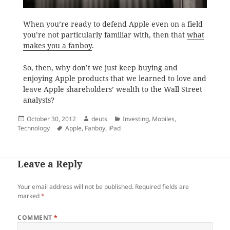
When you’re ready to defend Apple even on a field
you’re not particularly familiar with, then that
what
makes you a fanboy
.
So, then, why don’t we just keep buying and
enjoying Apple products that we learned to love and
leave Apple shareholders’ wealth to the Wall Street
analysts?
Posted
Author
Categories
October 30, 2012
deuts
Investing
,
Mobiles
,
on
Tags
Technology
Apple
,
Fanboy
,
iPad
Leave a Reply
Your email address will not be published.
Required fields are
marked
*
COMMENT
*