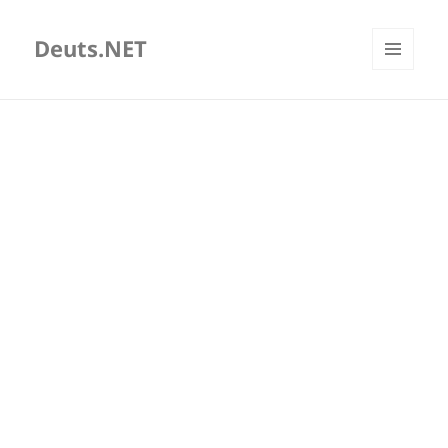
Deuts.NET
MENU
AND
WIDGETS