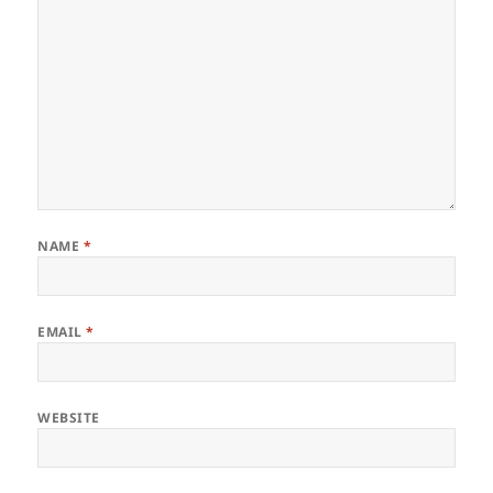
NAME
*
EMAIL
*
WEBSITE