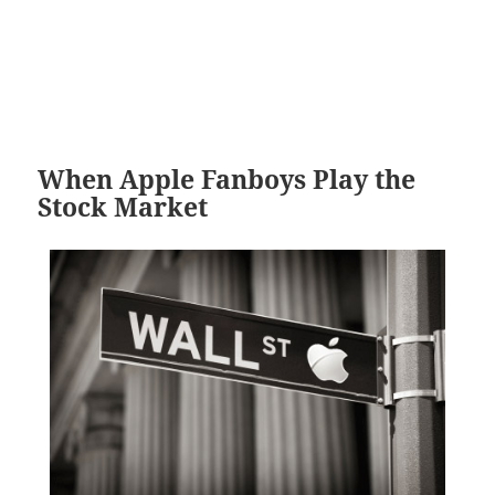
When Apple Fanboys Play the
Stock Market