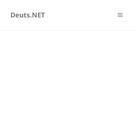
Deuts.NET
MENU
AND
WIDGETS