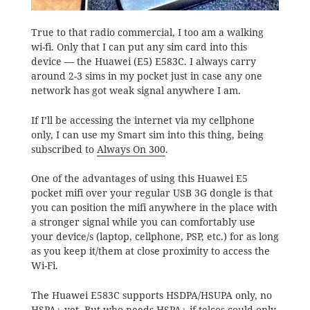
True to that radio commercial, I too am a walking
wi-fi. Only that I can put any sim card into this
device — the Huawei (E5) E583C. I always carry
around 2-3 sims in my pocket just in case any one
network has got weak signal anywhere I am.
If I’ll be accessing the internet via my cellphone
only
, I can use my Smart sim into this thing, being
subscribed to
Always On 300
.
One of the advantages of using this Huawei E5
pocket mifi over your regular USB 3G dongle is that
you can position the mifi anywhere in the place with
a stronger signal while you can comfortably use
your device/s (laptop, cellphone, PSP, etc.) for as long
as you keep it/them at close proximity to access the
Wi-Fi.
The Huawei E583C supports HSDPA/HSUPA only, no
HSPA+ yet. But
who needs HSPA+
if telcos could only