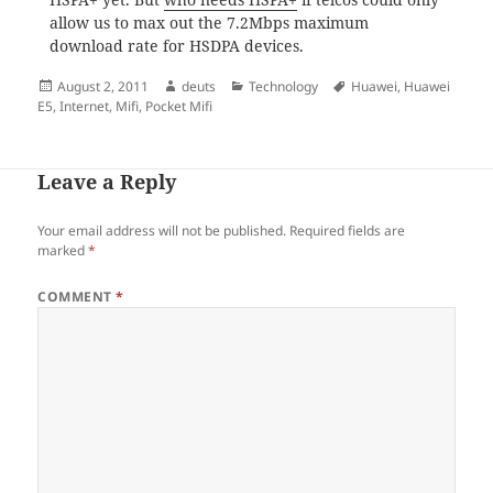
allow us to max out the 7.2Mbps maximum
download rate for HSDPA devices.
Posted
Author
Categories
Tags
August 2, 2011
deuts
Technology
Huawei
,
Huawei
on
E5
,
Internet
,
Mifi
,
Pocket Mifi
Leave a Reply
Your email address will not be published.
Required fields are
marked
*
COMMENT
*