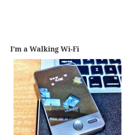
I’m a Walking Wi-Fi