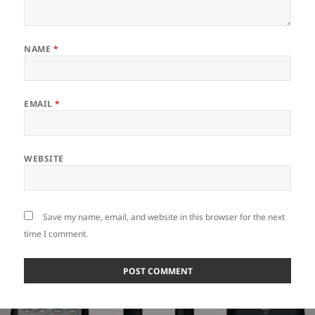
NAME
*
EMAIL
*
WEBSITE
Save my name, email, and website in this browser for the next
time I comment.