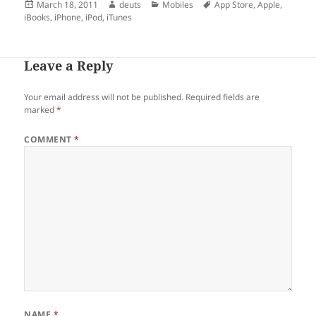
Posted
Author
Categories
Tags
March 18, 2011
deuts
Mobiles
App Store
,
Apple
,
on
iBooks
,
iPhone
,
iPod
,
iTunes
Leave a Reply
Your email address will not be published.
Required fields are
marked
*
COMMENT
*
NAME
*