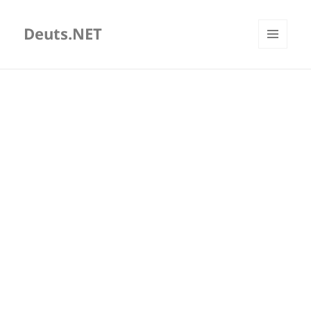
Deuts.NET
MENU
AND
WIDGETS