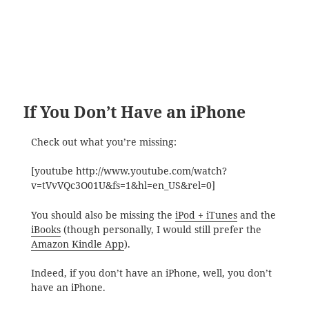
If You Don’t Have an iPhone
Check out what you’re missing:
[youtube http://www.youtube.com/watch?
v=tVvVQc3O01U&fs=1&hl=en_US&rel=0]
You should also be missing the
iPod + iTunes
and the
iBooks
(though personally, I would still prefer the
Amazon Kindle App
).
Indeed, if you don’t have an iPhone, well, you don’t
have an iPhone.