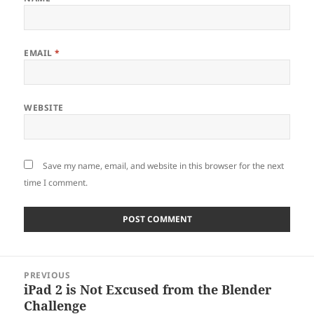
EMAIL
*
WEBSITE
Save my name, email, and website in this browser for the next
time I comment.
Post
PREVIOUS
navigation
iPad 2 is Not Excused from the Blender
Previous
Challenge
post: