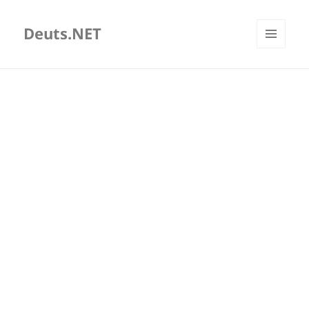
Deuts.NET
MENU
AND
WIDGETS