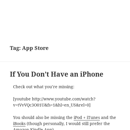
Tag:
App Store
If You Don’t Have an iPhone
Check out what you’re missing:
[youtube http://www.youtube.com/watch?
v=tVvVQc3O01U&fs=1&hl=en_US&rel=0]
You should also be missing the
iPod + iTunes
and the
iBooks
(though personally, I would still prefer the
Amazon Kindle App
).