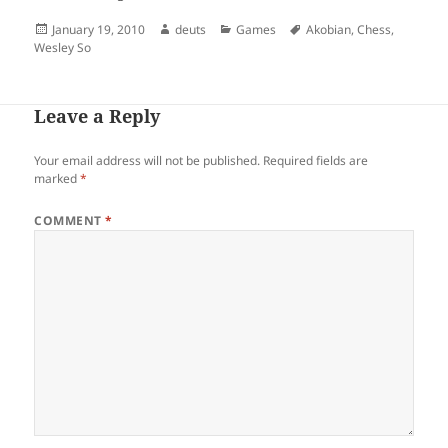
Posted
Author
Categories
Tags
January 19, 2010
deuts
Games
Akobian
,
Chess
,
on
Wesley So
Leave a Reply
Your email address will not be published.
Required fields are
marked
*
COMMENT
*