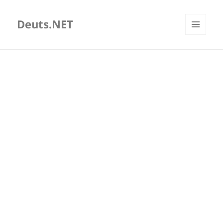
Deuts.NET
MENU
AND
WIDGETS