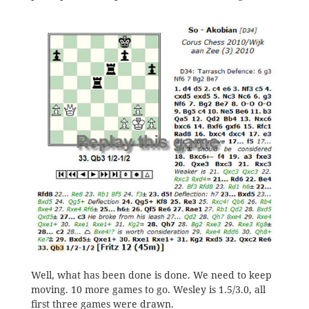
Well, what has been done is done. We need to keep
moving. 10 more games to go. Wesley is 1.5/3.0, all
first three games were drawn.