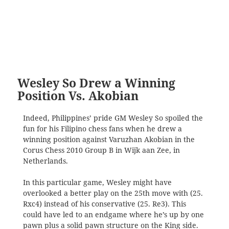
Wesley So Drew a Winning
Position Vs. Akobian
Indeed, Philippines’ pride GM Wesley So spoiled the
fun for his Filipino chess fans when he drew a
winning position against Varuzhan Akobian in the
Corus Chess 2010 Group B in Wijk aan Zee, in
Netherlands.
In this particular game, Wesley might have
overlooked a better play on the 25th move with (25.
Rxc4) instead of his conservative (25. Re3). This
could have led to an endgame where he’s up by one
pawn plus a solid pawn structure on the King side.