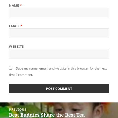
NAME
*
EMAIL
*
WEBSITE
Save my name, email, and website in this browser for the next
time I comment.
Post
PREVIOUS
navigation
Best Buddies Share the Best Tea
Previous