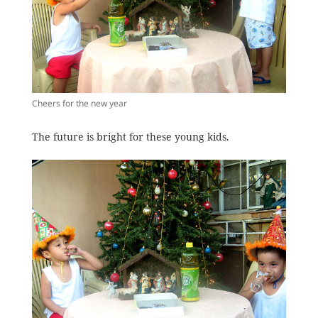
Cheers for the new year
The future is bright for these young kids.