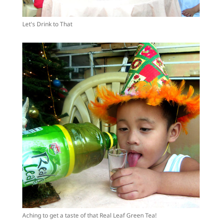
Let's Drink to That
Aching to get a taste of that Real Leaf Green Tea!