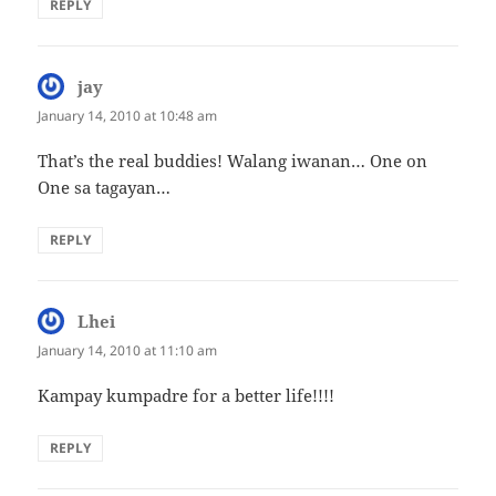
REPLY
jay
says:
January 14, 2010 at 10:48 am
That’s the real buddies! Walang iwanan… One on
One sa tagayan…
REPLY
Lhei
says:
January 14, 2010 at 11:10 am
Kampay kumpadre for a better life!!!!
REPLY