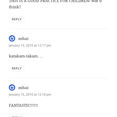
THIS IS A GOOD PRACTICE FOR CHILDREN! wat u
think?
REPLY
mhai
says:
January 15, 2010 at 12:17 pm
katakam-takam. . .
REPLY
mhai
says:
January 15, 2010 at 12:18 pm
FANTASTIC!!!!!!