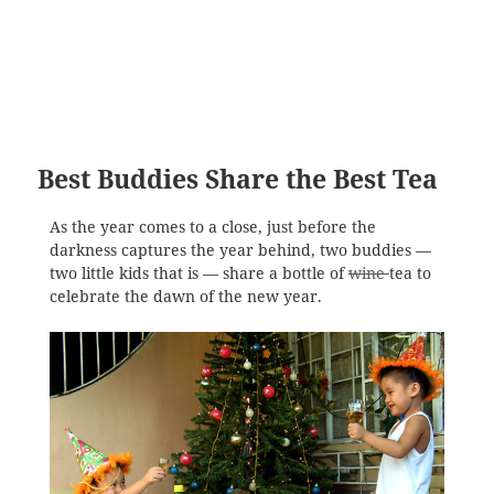
Best Buddies Share the Best Tea
As the year comes to a close, just before the
darkness captures the year behind, two buddies —
two little kids that is — share a bottle of
wine
tea to
celebrate the dawn of the new year.