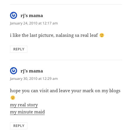
rj's mama
says:
January 24, 2010 at 12:17 am
i like the last picture, nalasing sa real leaf
REPLY
rj's mama
says:
January 30, 2010 at 12:29 am
hope you can visit and leave your mark on my blogs
my real story
my minute maid
REPLY