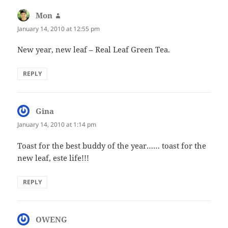
Mon
says:
January 14, 2010 at 12:55 pm
New year, new leaf – Real Leaf Green Tea.
REPLY
Gina
says:
January 14, 2010 at 1:14 pm
Toast for the best buddy of the year…… toast for the
new leaf, este life!!!
REPLY
OWENG
says: