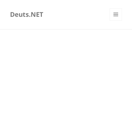
Deuts.NET
MENU
AND
WIDGETS