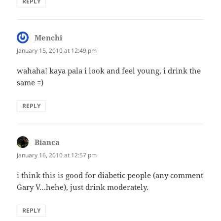
REPLY
Menchi
says:
January 15, 2010 at 12:49 pm
wahaha! kaya pala i look and feel young, i drink the
same =)
REPLY
Bianca
says:
January 16, 2010 at 12:57 pm
i think this is good for diabetic people (any comment
Gary V…hehe), just drink moderately.
REPLY