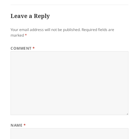
Leave a Reply
Your email address will not be published.
Required fields are
marked
*
COMMENT
*
NAME
*