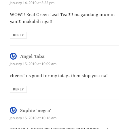
January 14, 2010 at 3:25 pm
WOW!! Real Green Leaf Tea!!!! magandang inumin
yan!!! makabili nga!!
REPLY
Angel 'taba'
says:
January 15, 2010 at 10:09 am
cheers! its good for my tatay.. then stop yosi na!
REPLY
Sophie 'negra'
says:
January 15, 2010 at 10:16 am