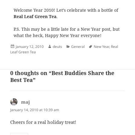
Welcome Year 2010! Let’s celebrate with a bottle of
Real Leaf Green Tea
.
P.S. This may be a little late for a New Year post, but
what the heck, Happy New Year everyone!
Posted
Author
Categories
Tags
January 12, 2010
deuts
General
New Year
,
Real
on
Leaf Green Tea
0 thoughts on “Best Buddies Share the
Best Tea”
maj
says:
January 14, 2010 at 10:39 am
Cheers for a real holiday treat!