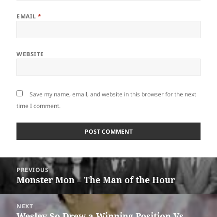
EMAIL
*
WEBSITE
Save my name, email, and website in this browser for the next
time I comment.
Post
PREVIOUS
navigation
Monster Mon – The Man of the Hour
Previous
post:
NEXT
Wesley So Drew a Winning Position Vs.
Next