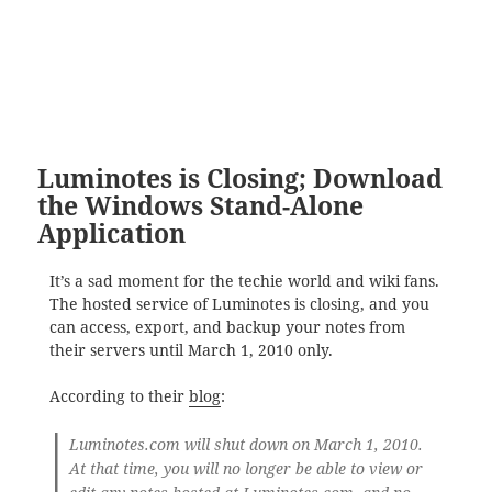
Luminotes is Closing; Download
the Windows Stand-Alone
Application
It’s a sad moment for the techie world and wiki fans.
The hosted service of Luminotes is closing, and you
can access, export, and backup your notes from
their servers until March 1, 2010 only.
According to their
blog
:
Luminotes.com will shut down on March 1, 2010.
At that time, you will no longer be able to view or