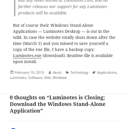
edit any notes hosted at Luminotes.com, and no
further releases nor support for any Luminotes
products will be available.
But of course their Windows Stand-Alone
Applications — Luminotes Desktop — is out in the
wild. In case the website totally shuts down after the
time (March 1) and you missed to save yourself a
copy of the exe file, I have a backup copy:
Luminotes.exe
(download). Readme file is available
upon install.
Posted
Author
Categories
Tags
February 10, 2010
deuts
Technology
Applications
,
on
Luminotes
,
Software
,
Wiki
,
Windows
0 thoughts on “Luminotes is Closing;
Download the Windows Stand-Alone
Application”