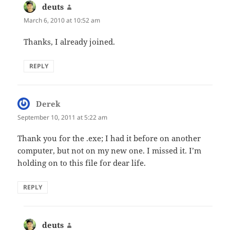
deuts
says:
March 6, 2010 at 10:52 am
Thanks, I already joined.
REPLY
Derek
says:
September 10, 2011 at 5:22 am
Thank you for the .exe; I had it before on another
computer, but not on my new one. I missed it. I’m
holding on to this file for dear life.
REPLY
deuts
says: