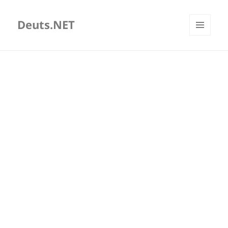
Deuts.NET
MENU
AND
WIDGETS