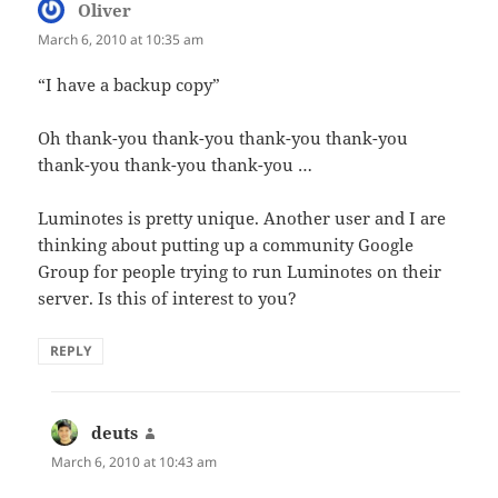
Oliver
says:
March 6, 2010 at 10:35 am
“I have a backup copy”
Oh thank-you thank-you thank-you thank-you
thank-you thank-you thank-you …
Luminotes is pretty unique. Another user and I are
thinking about putting up a community Google
Group for people trying to run Luminotes on their
server. Is this of interest to you?
REPLY
deuts
says:
March 6, 2010 at 10:43 am