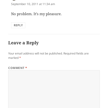
September 10, 2011 at 11:34 am
No problem. It’s my pleasure.
REPLY
Leave a Reply
Your email address will not be published.
Required fields are
marked
*
COMMENT
*