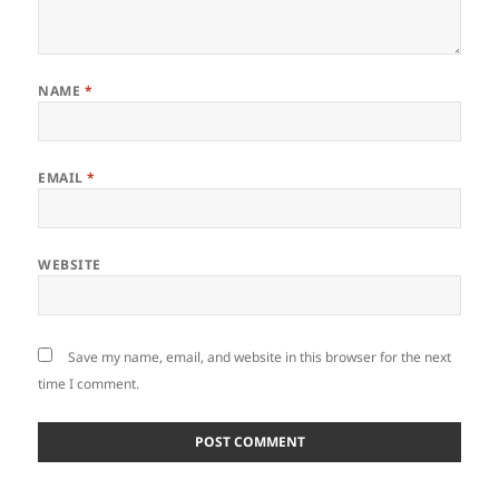
NAME
*
EMAIL
*
WEBSITE
Save my name, email, and website in this browser for the next
time I comment.