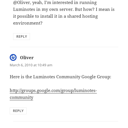
@Oliver, yeah, I’m interested in running
Luminotes in my own server. But how? I mean is
it possible to install it in a shared hosting
environment?
REPLY
Oliver
says:
March 6, 2010 at 10:49 am
Here is the Luminotes Community Google Group:
http://groups.google.com/group/luminotes-
community
REPLY