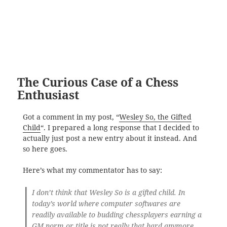
The Curious Case of a Chess
Enthusiast
Got a comment in my post, “
Wesley So, the Gifted
Child
“. I prepared a long response that I decided to
actually just post a new entry about it instead. And
so here goes.
Here’s what my commentator has to say:
I don’t think that Wesley So is a gifted child. In
today’s world where computer softwares are
readily available to budding chessplayers earning a
GM norm or title is not really that hard anymore.