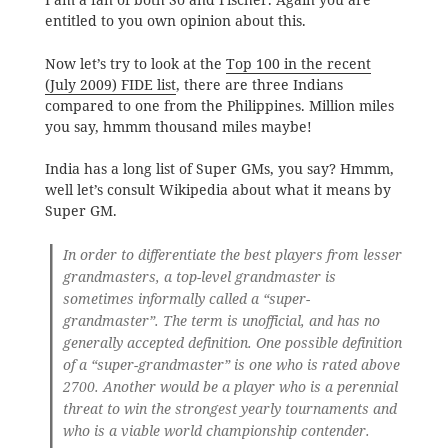
entitled to you own opinion about this.
Now let’s try to look at the
Top 100 in the recent
(July 2009) FIDE list
, there are three Indians
compared to one from the Philippines. Million miles
you say, hmmm thousand miles maybe!
India has a long list of Super GMs, you say? Hmmm,
well let’s consult Wikipedia about what it means by
Super GM.
In order to differentiate the best players from lesser
grandmasters, a top-level grandmaster is
sometimes informally called a “super-
grandmaster”. The term is unofficial, and has no
generally accepted definition. One possible definition
of a “super-grandmaster” is one who is rated above
2700. Another would be a player who is a perennial
threat to win the strongest yearly tournaments and
who is a viable world championship contender.