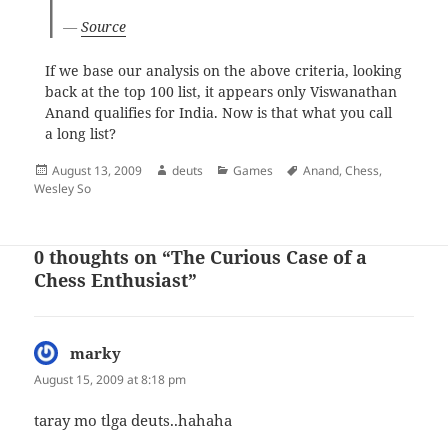
—
Source
If we base our analysis on the above criteria, looking
back at the top 100 list, it appears only Viswanathan
Anand qualifies for India. Now is that what you call
a long list?
Posted
Author
Categories
Tags
August 13, 2009
deuts
Games
Anand
,
Chess
,
on
Wesley So
0 thoughts on “The Curious Case of a
Chess Enthusiast”
marky
says:
August 15, 2009 at 8:18 pm
taray mo tlga deuts..hahaha