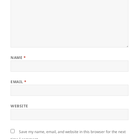
NAME
*
EMAIL
*
WEBSITE
Save my name, email, and website in this browser for the next