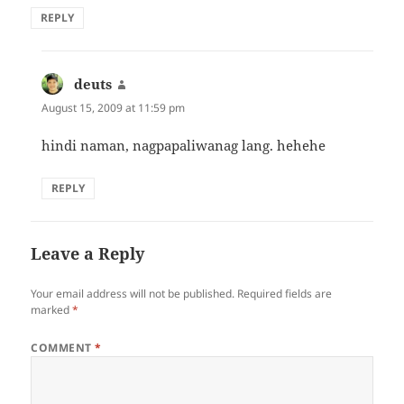
REPLY
deuts
says:
August 15, 2009 at 11:59 pm
hindi naman, nagpapaliwanag lang. hehehe
REPLY
Leave a Reply
Your email address will not be published.
Required fields are
marked
*
COMMENT
*