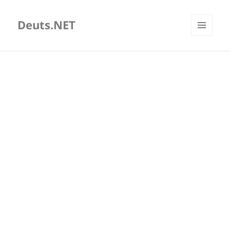
Deuts.NET
MENU
AND
WIDGETS