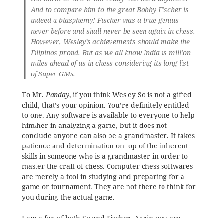
And to compare him to the great Bobby Fischer is
indeed a blasphemy! Fischer was a true genius
never before and shall never be seen again in chess.
However, Wesley’s achievements should make the
Filipinos proud. But as we all know India is million
miles ahead of us in chess considering its long list
of Super GMs.
To Mr.
Panday
, if you think Wesley So is not a gifted
child, that’s your opinion. You’re definitely entitled
to one. Any software is available to everyone to help
him/her in analyzing a game, but it does not
conclude anyone can also be a grandmaster. It takes
patience and determination on top of the inherent
skills in someone who is a grandmaster in order to
master the craft of chess. Computer chess softwares
are merely a tool in studying and preparing for a
game or tournament. They are not there to think for
you during the actual game.
I am a fan of both So and Fischer. Again you are