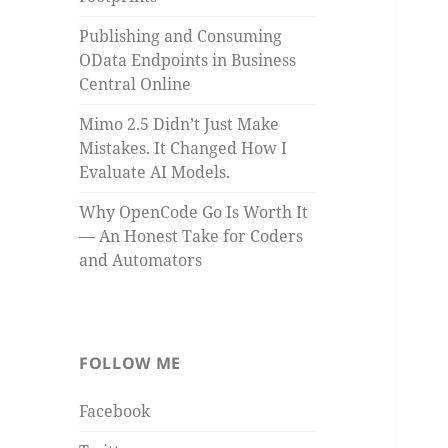
Publishing and Consuming
OData Endpoints in Business
Central Online
Mimo 2.5 Didn’t Just Make
Mistakes. It Changed How I
Evaluate AI Models.
Why OpenCode Go Is Worth It
— An Honest Take for Coders
and Automators
FOLLOW ME
Facebook