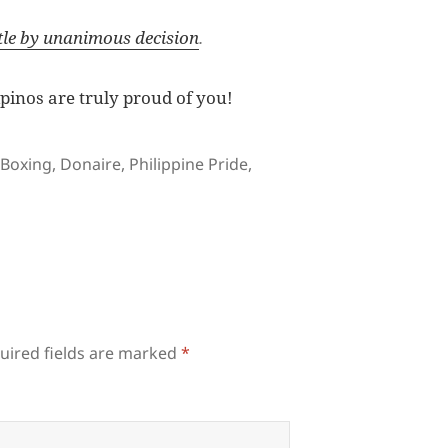
tle by unanimous decision
.
pinos are truly proud of you!
Tags
Boxing
,
Donaire
,
Philippine Pride
,
uired fields are marked
*