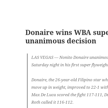
Donaire wins WBA super
unanimous decision
LAS VEGAS — Nonito Donaire unanimous
Saturday night in his first super flyweight
Donaire, the 26-year-old Filipino star who
move up in weight, improved to 22-1 with 
Max De Luca scored the fight 117-111, D
Roth called it 116-112.