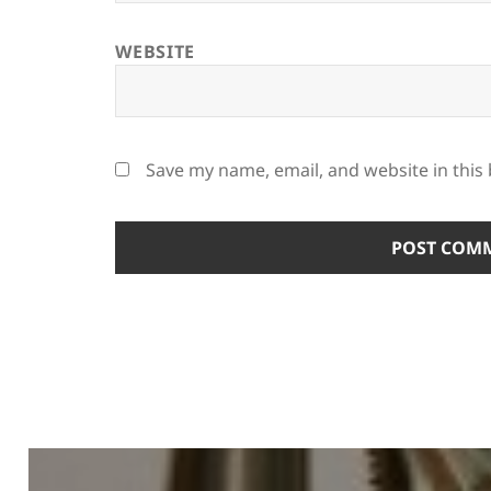
WEBSITE
Save my name, email, and website in this
Post