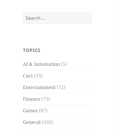
Search
for:
TOPICS
AI & Automation
(5)
Cars
(19)
Entertainment
(72)
Finance
(73)
Games
(87)
General
(305)