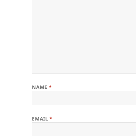
NAME
*
EMAIL
*