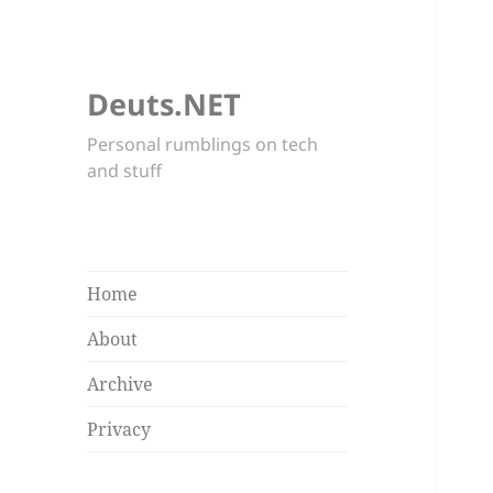
Deuts.NET
Personal rumblings on tech
and stuff
Home
About
Archive
Privacy