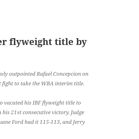
 flyweight title by
ly outpointed Rafael Concepcion on
 fight to take the WBA interim title.
 vacated his IBF flyweight title to
his 21st consecutive victory. Judge
uane Ford had it 115-113, and Jerry