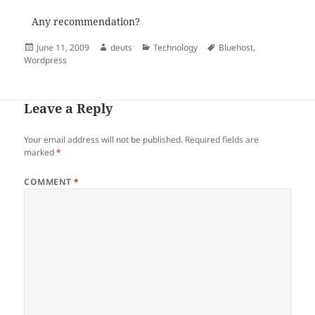
Any recommendation?
Posted
Author
Categories
Tags
June 11, 2009
deuts
Technology
Bluehost
,
on
Wordpress
Leave a Reply
Your email address will not be published.
Required fields are
marked
*
COMMENT
*