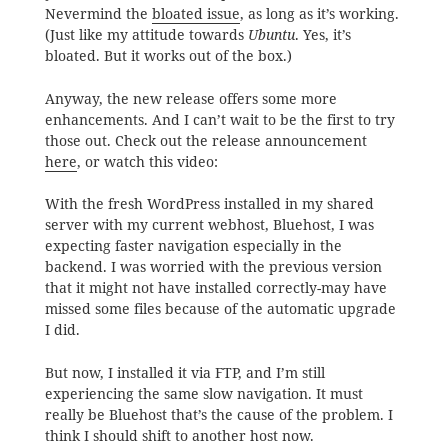
Nevermind the
bloated issue
, as long as it’s working.
(Just like my attitude towards
Ubuntu
. Yes, it’s
bloated. But it works out of the box.)
Anyway, the new release offers some more
enhancements. And I can’t wait to be the first to try
those out. Check out the release announcement
here
, or watch this video:
With the fresh WordPress installed in my shared
server with my current webhost, Bluehost, I was
expecting faster navigation especially in the
backend. I was worried with the previous version
that it might not have installed correctly-may have
missed some files because of the automatic upgrade
I did.
But now, I installed it via FTP, and I’m still
experiencing the same slow navigation. It must
really be Bluehost that’s the cause of the problem. I
think I should shift to another host now.