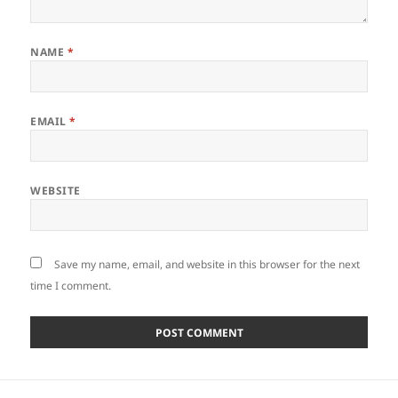
NAME
*
EMAIL
*
WEBSITE
Save my name, email, and website in this browser for the next
time I comment.
Post