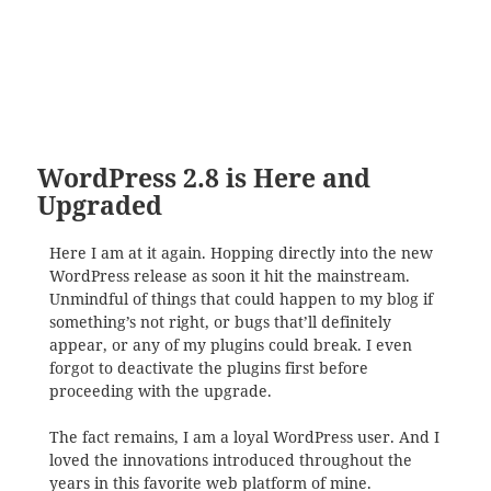
WordPress 2.8 is Here and
Upgraded
Here I am at it again. Hopping directly into the new
WordPress release as soon it hit the mainstream.
Unmindful of things that could happen to my blog if
something’s not right, or bugs that’ll definitely
appear, or any of my plugins could break. I even
forgot to deactivate the plugins first before
proceeding with the upgrade.
The fact remains, I am a loyal WordPress user. And I
loved the innovations introduced throughout the
years in this favorite web platform of mine.