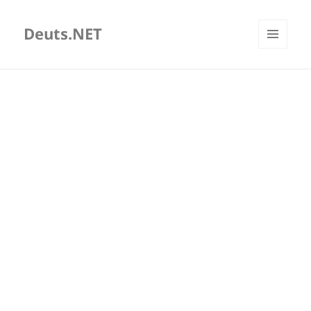
Deuts.NET
MENU
AND
WIDGETS