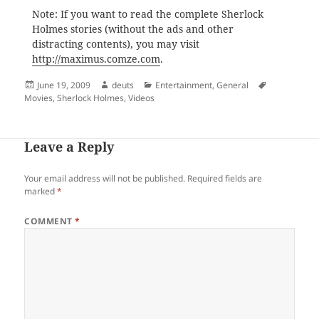
Note: If you want to read the complete Sherlock
Holmes stories (without the ads and other
distracting contents), you may visit
http://maximus.comze.com
.
Posted
Author
Categories
Tags
June 19, 2009
deuts
Entertainment
,
General
on
Movies
,
Sherlock Holmes
,
Videos
Leave a Reply
Your email address will not be published.
Required fields are
marked
*
COMMENT
*