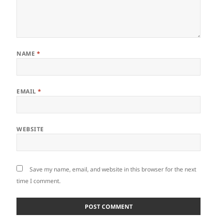
NAME
*
EMAIL
*
WEBSITE
Save my name, email, and website in this browser for the next
time I comment.