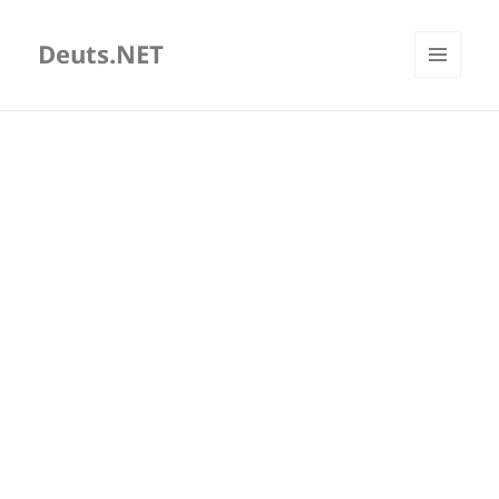
Deuts.NET
MENU
AND
WIDGETS