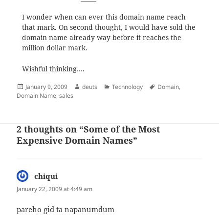
I wonder when can ever this domain name reach
that mark. On second thought, I would have sold the
domain name already way before it reaches the
million dollar mark.
Wishful thinking….
Posted
Author
Categories
Tags
January 9, 2009
deuts
Technology
Domain
,
on
Domain Name
,
sales
2 thoughts on “Some of the Most
Expensive Domain Names”
chiqui
says:
January 22, 2009 at 4:49 am
pareho gid ta napanumdum