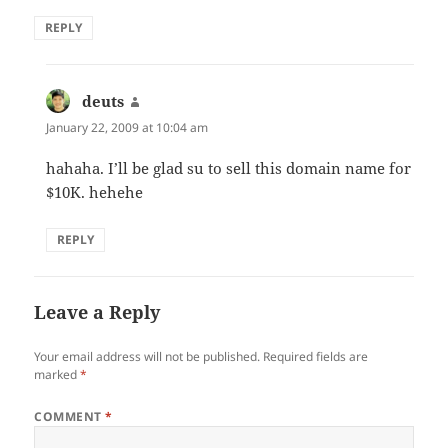
REPLY
deuts
says:
January 22, 2009 at 10:04 am
hahaha. I’ll be glad su to sell this domain name for
$10K. hehehe
REPLY
Leave a Reply
Your email address will not be published.
Required fields are
marked
*
COMMENT
*