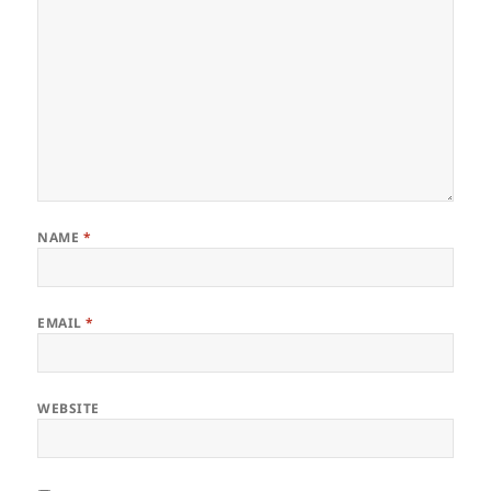
NAME
*
EMAIL
*
WEBSITE