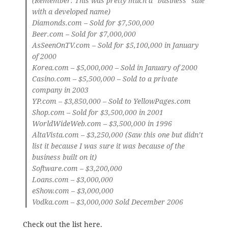
(Remember: This was pretty much a “business” sale
with a developed name)
Diamonds.com
– Sold for $7,500,000
Beer.com
– Sold for $7,000,000
AsSeenOnTV.com
– Sold for $5,100,000 in January
of 2000
Korea.com
– $5,000,000 – Sold in January of 2000
Casino.com
– $5,500,000 – Sold to a private
company in 2003
YP.com
– $3,850,000 – Sold to YellowPages.com
Shop.com
– Sold for $3,500,000 in 2001
WorldWideWeb.com
– $3,500,000 in 1996
AltaVista.com
– $3,250,000 (Saw this one but didn’t
list it because I was sure it was because of the
business built on it)
Software.com
– $3,200,000
Loans.com
– $3,000,000
eShow.com
– $3,000,000
Vodka.com
– $3,000,000 Sold December 2006
Check out the list
here
.