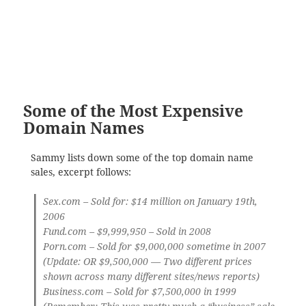
Some of the Most Expensive
Domain Names
Sammy lists down some of the top domain name
sales, excerpt follows:
Sex.com
– Sold for: $14 million on January 19th,
2006
Fund.com
– $9,999,950 – Sold in 2008
Porn.com
– Sold for $9,000,000 sometime in 2007
(Update: OR $9,500,000 — Two different prices
shown across many different sites/news reports)
Business.com
– Sold for $7,500,000 in 1999