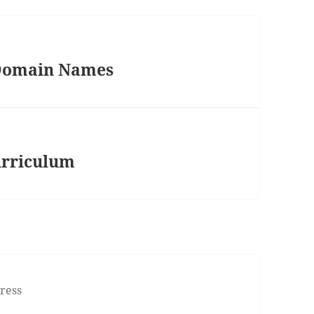
 Domain Names
Curriculum
ress