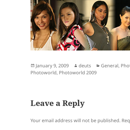
Posted
Author
Categories
January 9, 2009
deuts
General
,
Pho
on
Photoworld
,
Photoworld 2009
Leave a Reply
Your email address will not be published.
Req