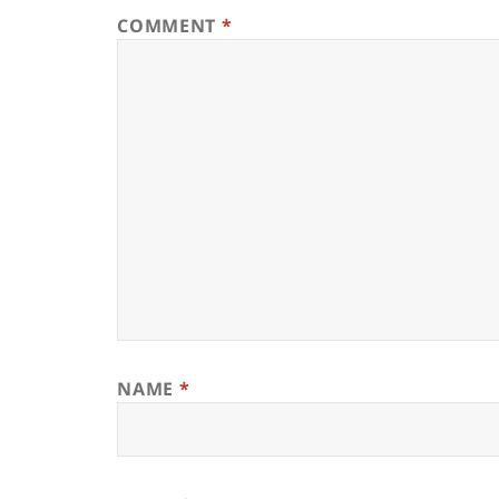
COMMENT
*
NAME
*