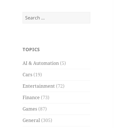
Search
for:
TOPICS
AI & Automation
(5)
Cars
(19)
Entertainment
(72)
Finance
(73)
Games
(87)
General
(305)