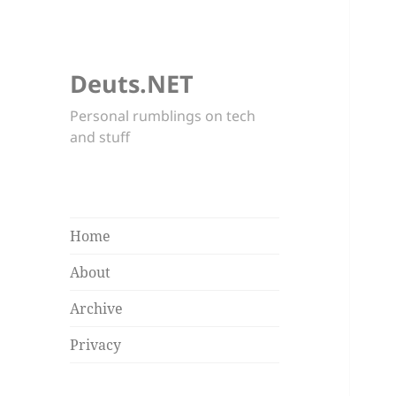
Deuts.NET
Personal rumblings on tech
and stuff
Home
About
Archive
Privacy