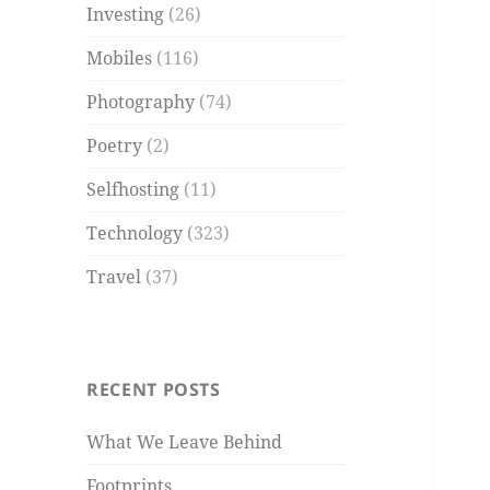
Investing
(26)
Mobiles
(116)
Photography
(74)
Poetry
(2)
Selfhosting
(11)
Technology
(323)
Travel
(37)
RECENT POSTS
What We Leave Behind
Footprints