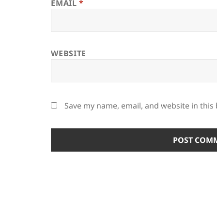
EMAIL
*
WEBSITE
Save my name, email, and website in this