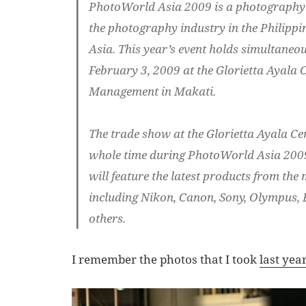
PhotoWorld Asia 2009 is a photography 
the photography industry in the Philippi
Asia. This year’s event holds simultaneou
February 3, 2009 at the Glorietta Ayala C
Management in Makati.
The trade show at the Glorietta Ayala Cen
whole time during PhotoWorld Asia 2009
will feature the latest products from the
including Nikon, Canon, Sony, Olympus, 
others.
I remember the photos that I took
last yea