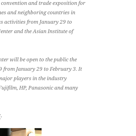
convention and trade exposition for
nes and neighboring countries in
s activities from January 29 to
enter and the Asian Institute of
ter will be open to the public the
 from January 29 to February 3. It
 major players in the industry
Fujifilm, HP, Panasonic and many
r
.