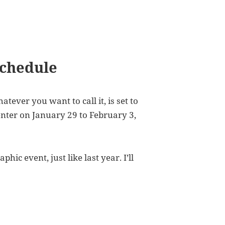
Schedule
ever you want to call it, is set to
Center on January 29 to February 3,
hic event, just like last year. I’ll