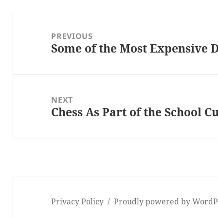
Post
navigation
PREVIOUS
Some of the Most Expensive
Previous
post:
NEXT
Chess As Part of the School 
Next
post:
Privacy Policy
Proudly powered by WordP