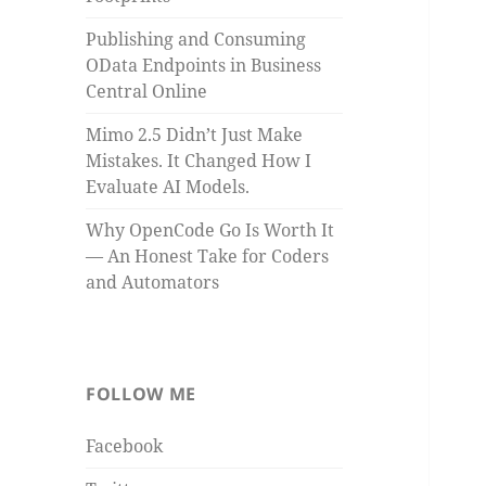
Publishing and Consuming
OData Endpoints in Business
Central Online
Mimo 2.5 Didn’t Just Make
Mistakes. It Changed How I
Evaluate AI Models.
Why OpenCode Go Is Worth It
— An Honest Take for Coders
and Automators
FOLLOW ME
Facebook