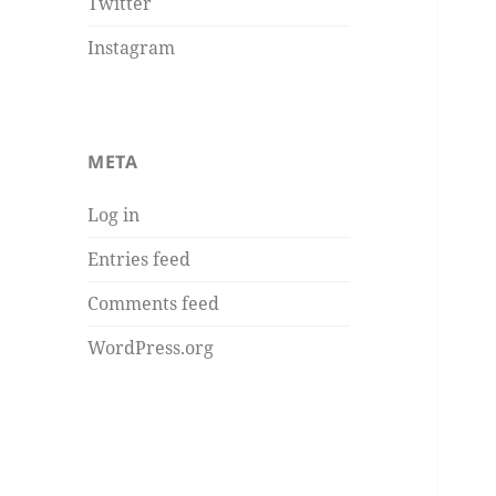
Twitter
Instagram
META
Log in
Entries feed
Comments feed
WordPress.org