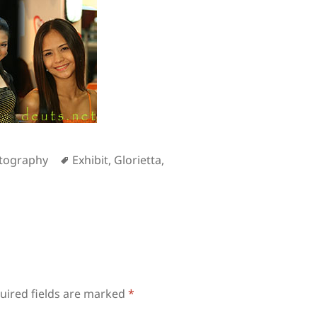
Tags
tography
Exhibit
,
Glorietta
,
uired fields are marked
*