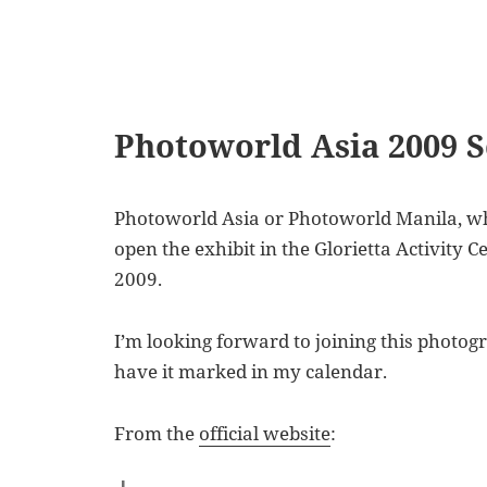
Photoworld Asia 2009 
Photoworld Asia or Photoworld Manila, what
open the exhibit in the Glorietta Activity 
2009.
I’m looking forward to joining this photograp
have it marked in my calendar.
From the
official website
: