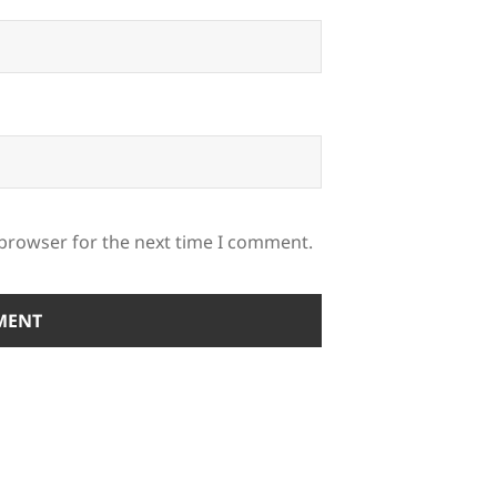
 browser for the next time I comment.