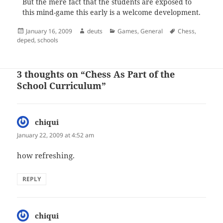
But the mere fact that the students are exposed to
this mind-game this early is a welcome development.
Posted
Author
Categories
Tags
January 16, 2009
deuts
Games
,
General
Chess
,
on
deped
,
schools
3 thoughts on “Chess As Part of the
School Curriculum”
chiqui
says:
January 22, 2009 at 4:52 am
how refreshing.
REPLY
chiqui
says: