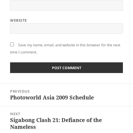
WEBSITE
Save my name, email, and website in this browser for the next
time I comment.
Post
PREVIOUS
navigation
Photoworld Asia 2009 Schedule
Previous
post:
NEXT
Sigabong Clash 21: Defiance of the
Next
Nameless
post: