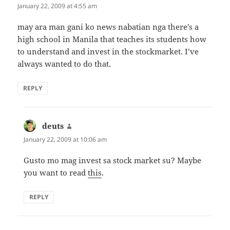
January 22, 2009 at 4:55 am
may ara man gani ko news nabatian nga there’s a
high school in Manila that teaches its students how
to understand and invest in the stockmarket. I’ve
always wanted to do that.
REPLY
deuts
says:
January 22, 2009 at 10:06 am
Gusto mo mag invest sa stock market su? Maybe
you want to read
this
.
REPLY