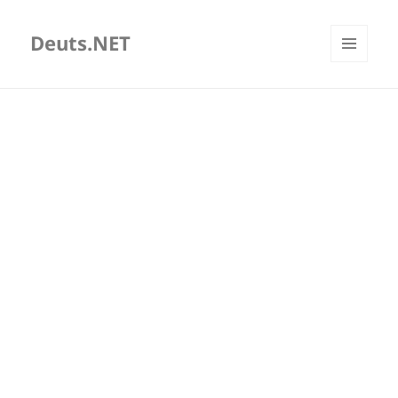
Deuts.NET
MENU
AND
WIDGETS