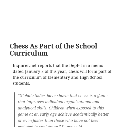
Chess As Part of the School
Curriculum
Inquirer.net
reports
that the DepEd in a memo
dated January 8 of this year, chess will form part of
the curriculum of Elementary and High School
students.
“Global studies have shown that chess is a game
that improves individual organizational and
analytical skills. Children when exposed to this
game at an early age achieve academically better
or even faster than those who have not been
engaged in said game,” Lapus said.