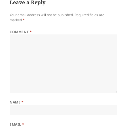
Leave a Reply
Your email address will not be published.
Required fields are
marked
*
COMMENT
*
NAME
*
EMAIL
*