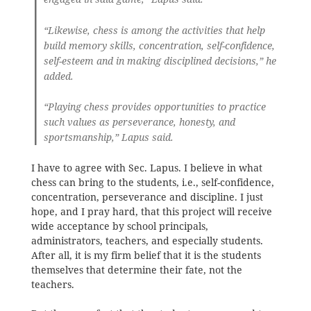
“Likewise, chess is among the activities that help
build memory skills, concentration, self-confidence,
self-esteem and in making disciplined decisions,” he
added.
“Playing chess provides opportunities to practice
such values as perseverance, honesty, and
sportsmanship,” Lapus said.
I have to agree with Sec. Lapus. I believe in what
chess can bring to the students, i.e., self-confidence,
concentration, perseverance and discipline. I just
hope, and I pray hard, that this project will receive
wide acceptance by school principals,
administrators, teachers, and especially students.
After all, it is my firm belief that it is the students
themselves that determine their fate, not the
teachers.