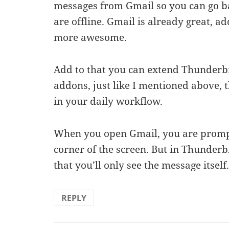
messages from Gmail so you can go b
are offline. Gmail is already great, a
more awesome.
Add to that you can extend Thunderbir
addons, just like I mentioned above, t
in your daily workflow.
When you open Gmail, you are prompt
corner of the screen. But in Thunderb
that you’ll only see the message itself
REPLY