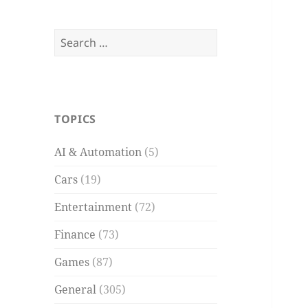
Search
for:
TOPICS
AI & Automation
(5)
Cars
(19)
Entertainment
(72)
Finance
(73)
Games
(87)
General
(305)