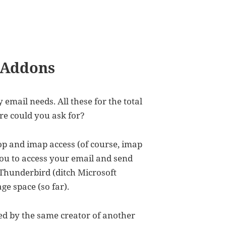
 Addons
 email needs. All these for the total
re could you ask for?
 pop and imap access (of course, imap
you to access your email and send
 Thunderbird (ditch Microsoft
ge space (so far).
ted by the same creator of another