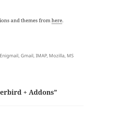
sions and themes from
here
.
Tags
Enigmail
,
Gmail
,
IMAP
,
Mozilla
,
MS
derbird + Addons”