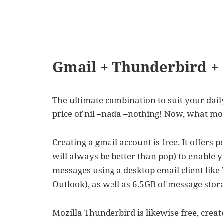
Gmail + Thunderbird +
The ultimate combination to suit your daily
price of nil –nada –nothing! Now, what mo
Creating a gmail account is free. It offers
will always be better than pop) to enable 
messages using a desktop email client like
Outlook), as well as 6.5GB of message stora
Mozilla Thunderbird is likewise free, crea