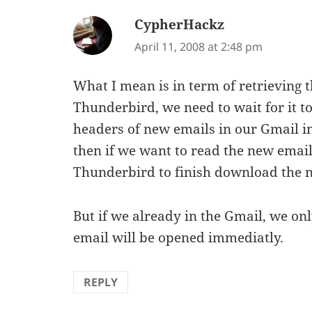
CypherHackz
says:
April 11, 2008 at 2:48 pm
What I mean is in term of retrieving th
Thunderbird, we need to wait for it to
headers of new emails in our Gmail i
then if we want to read the new email
Thunderbird to finish download the n
But if we already in the Gmail, we onl
email will be opened immediatly.
REPLY