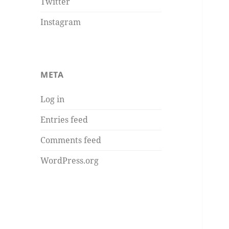
Twitter
Instagram
META
Log in
Entries feed
Comments feed
WordPress.org