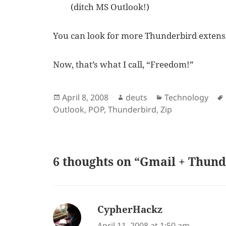
(ditch MS Outlook!)
You can look for more Thunderbird exten
Now, that’s what I call, “Freedom!”
Posted
Author
Categories
April 8, 2008
deuts
Technology
on
Outlook
,
POP
,
Thunderbird
,
Zip
6 thoughts on “Gmail + Thun
CypherHackz
says:
April 11, 2008 at 1:50 am