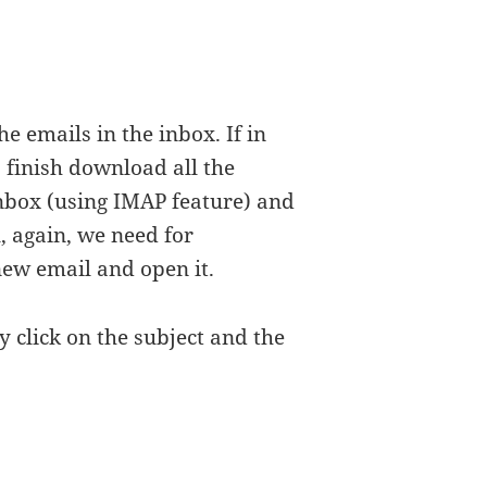
e emails in the inbox. If in
 finish download all the
nbox (using IMAP feature) and
, again, we need for
ew email and open it.
y click on the subject and the