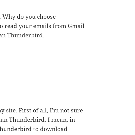
u. Why do you choose
o read your emails from Gmail
than Thunderbird.
site. First of all, I’m not sure
han Thunderbird. I mean, in
 Thunderbird to download