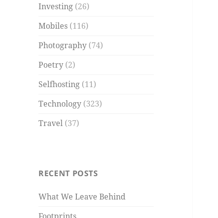
Investing
(26)
Mobiles
(116)
Photography
(74)
Poetry
(2)
Selfhosting
(11)
Technology
(323)
Travel
(37)
RECENT POSTS
What We Leave Behind
Footprints