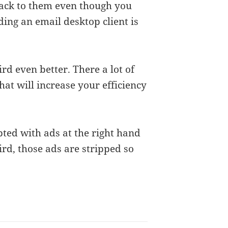
ack to them even though you
dding an email desktop client is
d even better. There a lot of
hat will increase your efficiency
ed with ads at the right hand
ird, those ads are stripped so
.