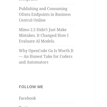
Publishing and Consuming
OData Endpoints in Business
Central Online
Mimo 2.5 Didn’t Just Make
Mistakes. It Changed How I
Evaluate AI Models.
Why OpenCode Go Is Worth It
— An Honest Take for Coders
and Automators
FOLLOW ME
Facebook