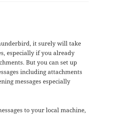
Thunderbird, it surely will take
, especially if you already
achments. But you can set up
ssages including attachments
pening messages especially
essages to your local machine,