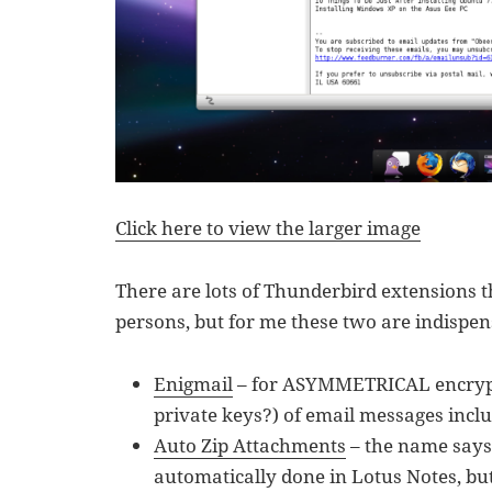
Click here to view the larger image
There are lots of Thunderbird extensions t
persons, but for me these two are indispen
Enigmail
– for ASYMMETRICAL encrypt
private keys?) of email messages incl
Auto Zip Attachments
– the name says i
automatically done in Lotus Notes, b