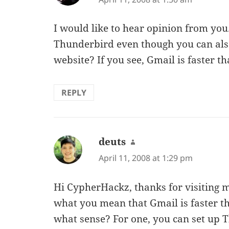
I would like to hear opinion from yo
Thunderbird even though you can als
website? If you see, Gmail is faster 
REPLY
deuts
says:
April 11, 2008 at 1:29 pm
Hi CypherHackz, thanks for visiting my 
what you mean that Gmail is faster t
what sense? For one, you can set up