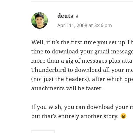
deuts
says:
April 11, 2008 at 3:46 pm
Well, if it’s the first time you set up 
time to download your gmail messages
more than a gig of messages plus att
Thunderbird to download all your me
(not just the headers), after which o
attachments will be faster.
If you wish, you can download your m
but that’s entirely another story.