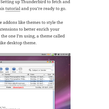
. Setting up Thunderbird to fetch and
his
tutorial
and you’re ready to go.
 addons like themes to style the
xtensions to better enrich your
 the one I’m using, a theme called
ike desktop theme.