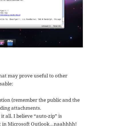
hat may prove useful to other
sable:
ion (remember the public and the
uding attachments.
t all. I believe “auto-zip” is
ut in Microsoft Outlook…naahhhh!