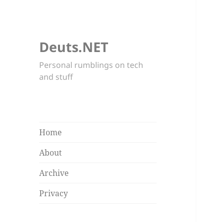
Deuts.NET
Personal rumblings on tech
and stuff
Home
About
Archive
Privacy