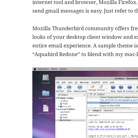
internet tool and browser, Mozilla Firefox
send gmail messages is easy. Just refer to t
Mozilla Thunderbird community offers free
looks of your desktop client window and e
entire email experience. A sample theme is
“Aquabird Redone” to blend with my mac-l