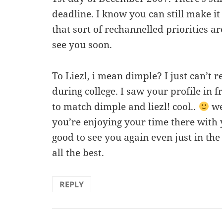
deadline. I know you can still make i
that sort of rechannelled priorities ar
see you soon.
To Liezl, i mean dimple? I just can’t
during college. I saw your profile in 
to match dimple and liezl! cool..
we
you’re enjoying your time there with y
good to see you again even just in the
all the best.
REPLY