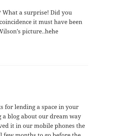
? What a surprise! Did you
 coincidence it must have been
ilson’s picture..hehe
s for lending a space in your
ng a blog about our dream way
ved it in our mobile phones the
ll few months to go before the