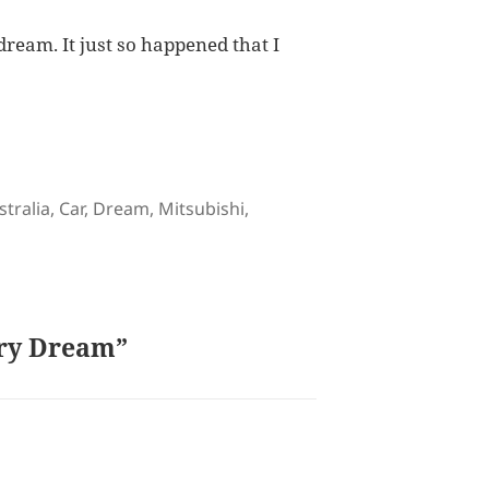
 dream. It just so happened that I
gs
stralia
,
Car
,
Dream
,
Mitsubishi
,
ary Dream”