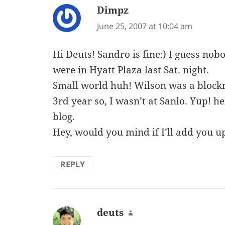
Dimpz
says:
June 25, 2007 at 10:04 am
Hi Deuts! Sandro is fine:) I guess nob
were in Hyatt Plaza last Sat. night.
Small world huh! Wilson was a blockm
3rd year so, I wasn’t at Sanlo. Yup! 
blog.
Hey, would you mind if I’ll add you u
REPLY
deuts
says: