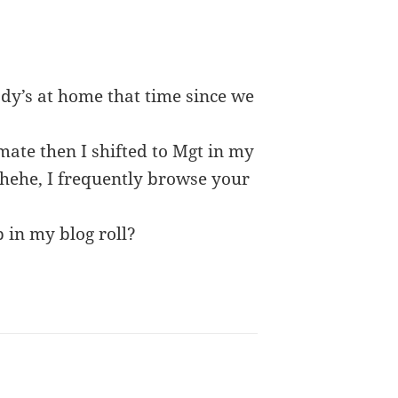
ody’s at home that time since we
ate then I shifted to Mgt in my
hehehe, I frequently browse your
p in my blog roll?