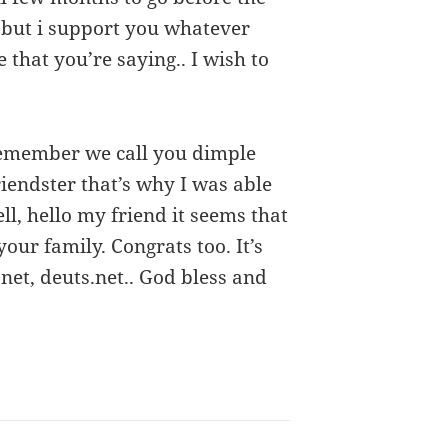
t but i support you whatever
e that you’re saying.. I wish to
 remember we call you dimple
friendster that’s why I was able
ll, hello my friend it seems that
our family. Congrats too. It’s
 net, deuts.net.. God bless and