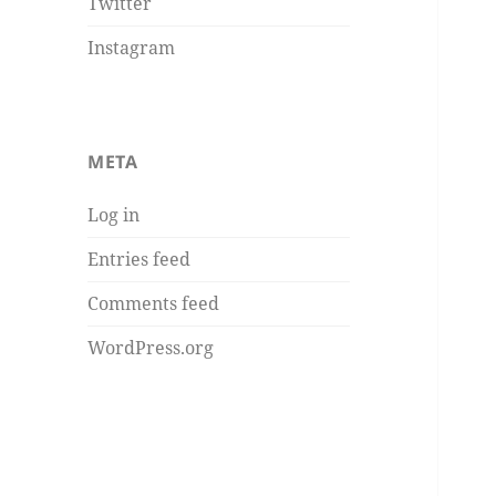
Twitter
Instagram
META
Log in
Entries feed
Comments feed
WordPress.org