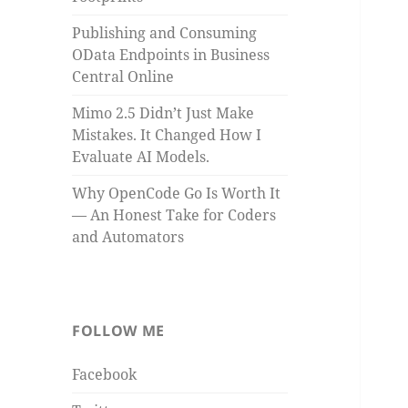
Publishing and Consuming
OData Endpoints in Business
Central Online
Mimo 2.5 Didn’t Just Make
Mistakes. It Changed How I
Evaluate AI Models.
Why OpenCode Go Is Worth It
— An Honest Take for Coders
and Automators
FOLLOW ME
Facebook