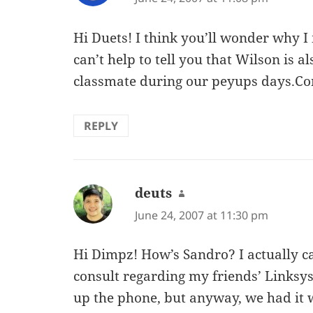
Hi Duets! I think you’ll wonder why I
can’t help to tell you that Wilson is a
classmate during our peyups days.Con
REPLY
deuts
says:
June 24, 2007 at 11:30 pm
Hi Dimpz! How’s Sandro? I actually ca
consult regarding my friends’ Linksys
up the phone, but anyway, we had it