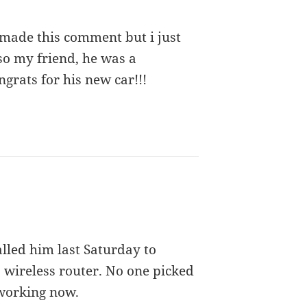
 made this comment but i just
lso my friend, he was a
grats for his new car!!!
lled him last Saturday to
 wireless router. No one picked
 working now.