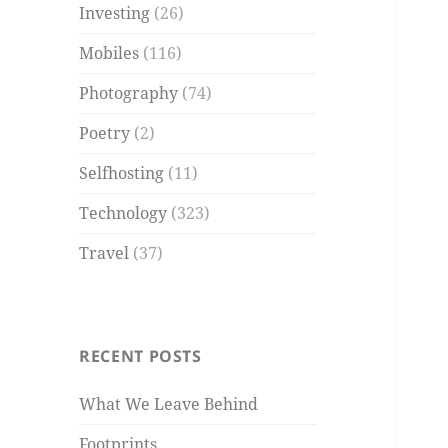
Investing
(26)
Mobiles
(116)
Photography
(74)
Poetry
(2)
Selfhosting
(11)
Technology
(323)
Travel
(37)
RECENT POSTS
What We Leave Behind
Footprints