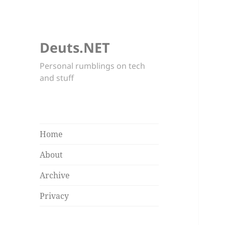
Deuts.NET
Personal rumblings on tech
and stuff
Home
About
Archive
Privacy