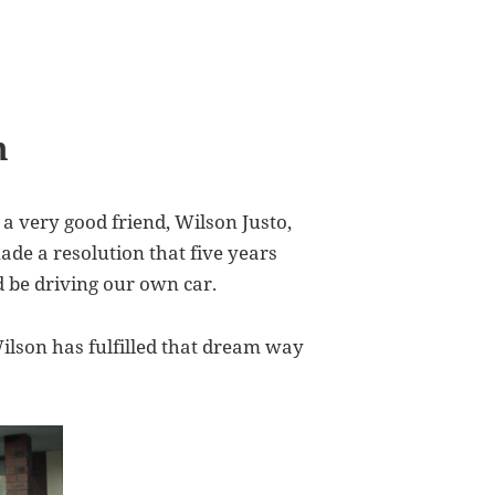
m
a very good friend, Wilson Justo,
ade a resolution that five years
 be driving our own car.
Wilson has fulfilled that dream way