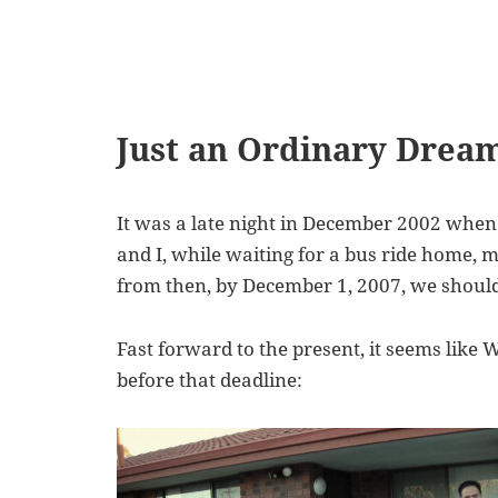
Just an Ordinary Drea
It was a late night in December 2002 when 
and I, while waiting for a bus ride home, m
from then, by December 1, 2007, we should
Fast forward to the present, it seems like 
before that deadline: