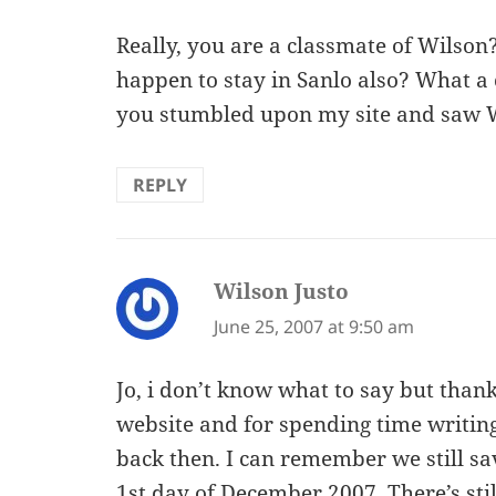
Really, you are a classmate of Wilson
happen to stay in Sanlo also? What a
you stumbled upon my site and saw W
REPLY
Wilson Justo
says:
June 25, 2007 at 9:50 am
Jo, i don’t know what to say but thank
website and for spending time writi
back then. I can remember we still sa
1st day of December 2007. There’s sti