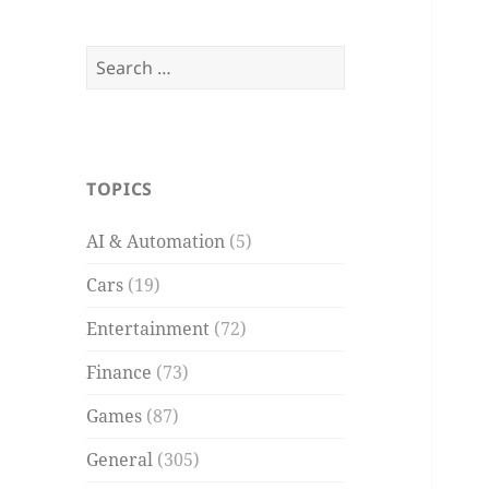
Search
for:
TOPICS
AI & Automation
(5)
Cars
(19)
Entertainment
(72)
Finance
(73)
Games
(87)
General
(305)