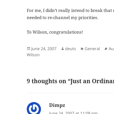
For me, I didn’t really intend to break that
needed to re-channel my priorities.
To Wilson, congratulations!
Posted
Author
Categories
Ta
June 24, 2007
deuts
General
Au
on
Wilson
9 thoughts on “Just an Ordin
Dimpz
says:
June 24, 2007 at 11:08 pm