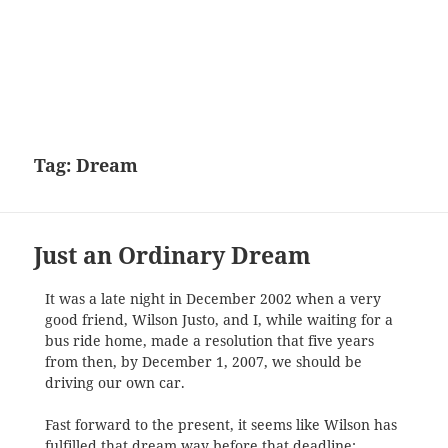
Tag:
Dream
Just an Ordinary Dream
It was a late night in December 2002 when a very
good friend, Wilson Justo, and I, while waiting for a
bus ride home, made a resolution that five years
from then, by December 1, 2007, we should be
driving our own car.
Fast forward to the present, it seems like Wilson has
fulfilled that dream way before that deadline: