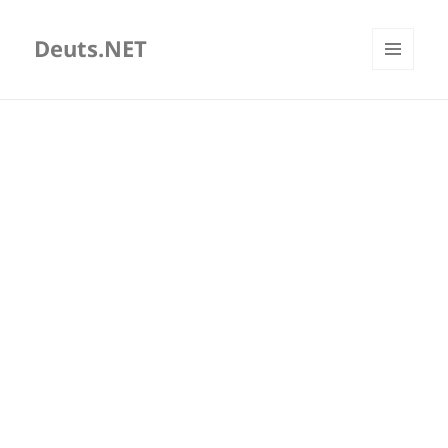
Deuts.NET
MENU
AND
WIDGETS