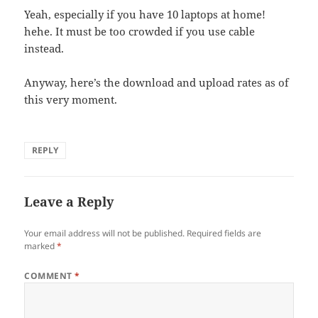
Yeah, especially if you have 10 laptops at home!
hehe. It must be too crowded if you use cable
instead.
Anyway, here’s the download and upload rates as of
this very moment.
REPLY
Leave a Reply
Your email address will not be published.
Required fields are
marked
*
COMMENT
*