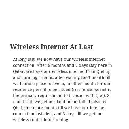
Wireless Internet At Last
At long last, we now have our wireless internet
connection. After 6 months and 7 days stay here in
Qatar, we have our wireless internet from
Qtel
up
and running. That is, after waiting for 1 month till
we found a place to live in, another month for our
residence permit to be issued (residence permit is
the primary requirement to transact with Qtel), 3
months till we get our landline installed (also by
Qtel), one more month till we have our internet
connection installed, and 3 days till we get our
wireless router into running.