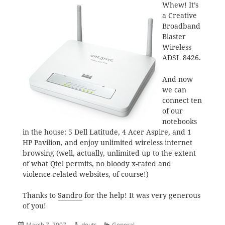
Whew! It’s
a Creative
Broadband
Blaster
Wireless
ADSL 8426.
And now
we can
connect ten
of our
notebooks
in the house: 5 Dell Latitude, 4 Acer Aspire, and 1
HP Pavilion, and enjoy unlimited wireless internet
browsing (well, actually, unlimited up to the extent
of what Qtel permits, no bloody x-rated and
violence-related websites, of course!)
Thanks to
Sandro
for the help! It was very generous
of you!
Posted
Author
Categories
March 7, 2007
deuts
General