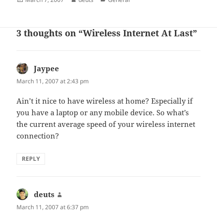
on
3 thoughts on “Wireless Internet At Last”
Jaypee
says:
March 11, 2007 at 2:43 pm
Ain’t it nice to have wireless at home? Especially if
you have a laptop or any mobile device. So what’s
the current average speed of your wireless internet
connection?
REPLY
deuts
says:
March 11, 2007 at 6:37 pm