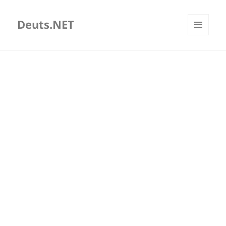
Deuts.NET
MENU
AND
WIDGETS