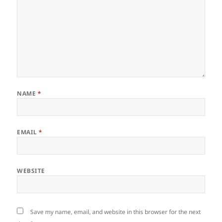
NAME
*
EMAIL
*
WEBSITE
Save my name, email, and website in this browser for the next