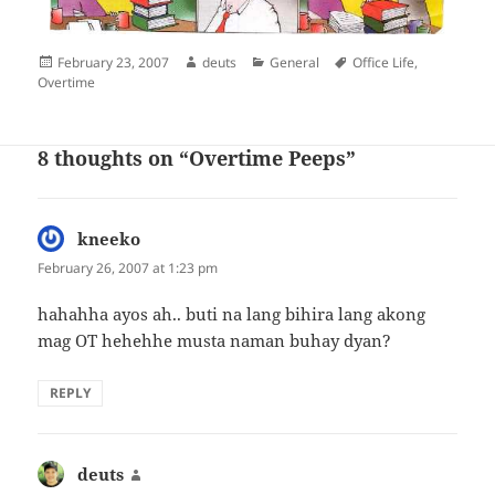
Posted
Author
Categories
Tags
February 23, 2007
deuts
General
Office Life
,
on
Overtime
8 thoughts on “Overtime Peeps”
kneeko
says:
February 26, 2007 at 1:23 pm
hahahha ayos ah.. buti na lang bihira lang akong
mag OT hehehhe musta naman buhay dyan?
REPLY
deuts
says: