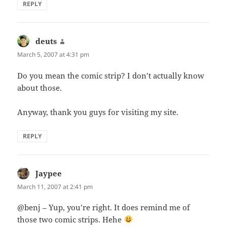
REPLY
deuts
says:
March 5, 2007 at 4:31 pm
Do you mean the comic strip? I don’t actually know
about those.
Anyway, thank you guys for visiting my site.
REPLY
Jaypee
says:
March 11, 2007 at 2:41 pm
@benj – Yup, you’re right. It does remind me of
those two comic strips. Hehe