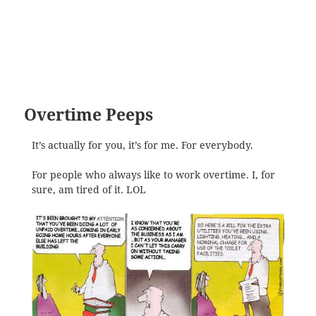
Overtime Peeps
It’s actually for you, it’s for me. For everybody.
For people who always like to work overtime. I, for
sure, am tired of it. LOL