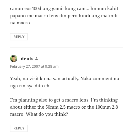
canon eos400d ung gamit kong cam… hmmm kahit
papano me macro lens din pero hindi ung matindi
na macro..
REPLY
deuts
says:
February 27, 2007 at 9:38 am
Yeah, na-visit ko na yan actually. Naka-comment na
nga rin sya dito eh.
I’m planning also to get a macro lens. I’m thinking
about either the 50mm 2.5 macro or the 100mm 2.8
macro. What do you think?
REPLY