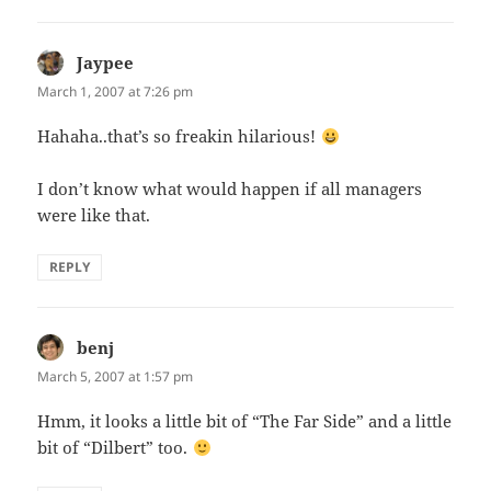
Jaypee
says:
March 1, 2007 at 7:26 pm
Hahaha..that’s so freakin hilarious!
I don’t know what would happen if all managers
were like that.
REPLY
benj
says:
March 5, 2007 at 1:57 pm
Hmm, it looks a little bit of “The Far Side” and a little
bit of “Dilbert” too.