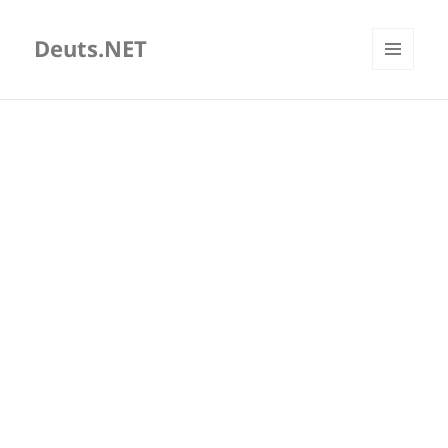
Deuts.NET
MENU
AND
WIDGETS