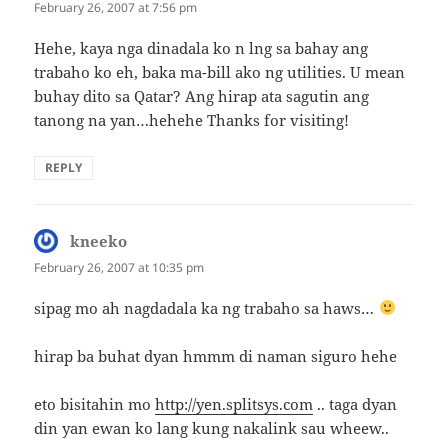
February 26, 2007 at 7:56 pm
Hehe, kaya nga dinadala ko n lng sa bahay ang
trabaho ko eh, baka ma-bill ako ng utilities. U mean
buhay dito sa Qatar? Ang hirap ata sagutin ang
tanong na yan…hehehe Thanks for visiting!
REPLY
kneeko
says:
February 26, 2007 at 10:35 pm
sipag mo ah nagdadala ka ng trabaho sa haws…
hirap ba buhat dyan hmmm di naman siguro hehe
eto bisitahin mo
http://yen.splitsys.com
.. taga dyan
din yan ewan ko lang kung nakalink sau wheew..