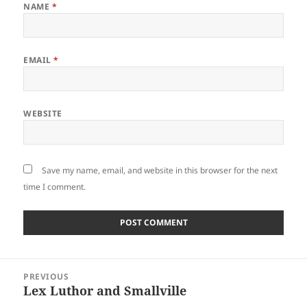
NAME
*
EMAIL
*
WEBSITE
Save my name, email, and website in this browser for the next
time I comment.
Post
PREVIOUS
navigation
Lex Luthor and Smallville
Previous