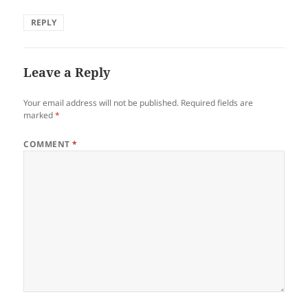
REPLY
Leave a Reply
Your email address will not be published.
Required fields are
marked
*
COMMENT
*