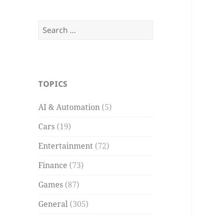
Search
for:
TOPICS
AI & Automation
(5)
Cars
(19)
Entertainment
(72)
Finance
(73)
Games
(87)
General
(305)