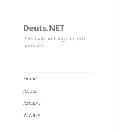
Deuts.NET
Personal rumblings on tech
and stuff
Home
About
Archive
Privacy