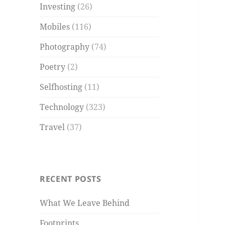
Investing
(26)
Mobiles
(116)
Photography
(74)
Poetry
(2)
Selfhosting
(11)
Technology
(323)
Travel
(37)
RECENT POSTS
What We Leave Behind
Footprints