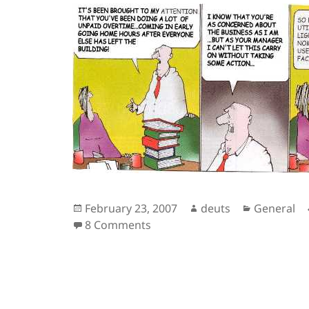
Posted
Author
Categorie
February 23, 2007
deuts
General
on
on Overtime Peeps
8 Comments