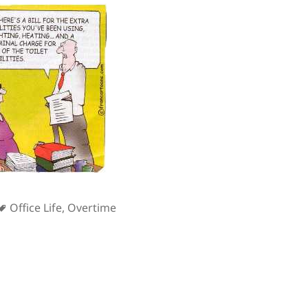
s
Tags
Office Life
,
Overtime