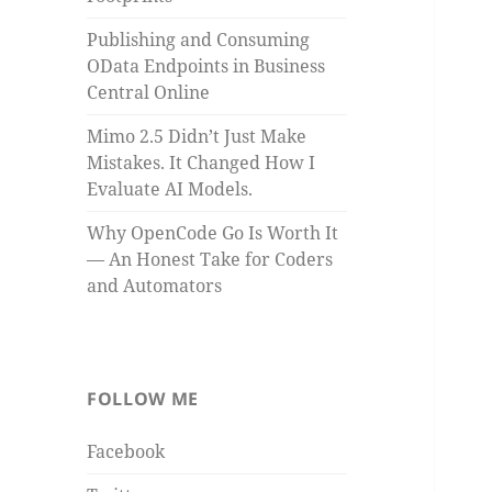
Publishing and Consuming
OData Endpoints in Business
Central Online
Mimo 2.5 Didn’t Just Make
Mistakes. It Changed How I
Evaluate AI Models.
Why OpenCode Go Is Worth It
— An Honest Take for Coders
and Automators
FOLLOW ME
Facebook