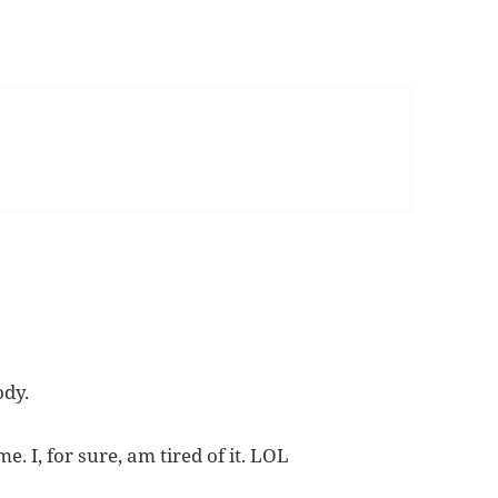
ody.
. I, for sure, am tired of it. LOL