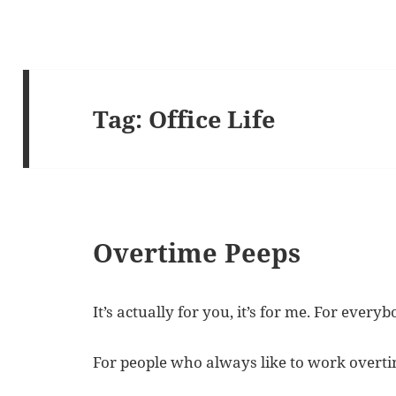
Tag:
Office Life
Overtime Peeps
It’s actually for you, it’s for me. For everyb
For people who always like to work overtime