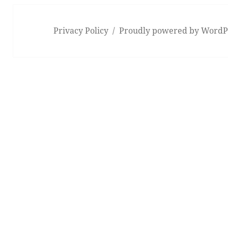
Privacy Policy
Proudly powered by WordP