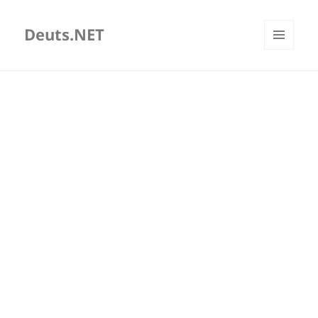
Deuts.NET
MENU
AND
WIDGETS