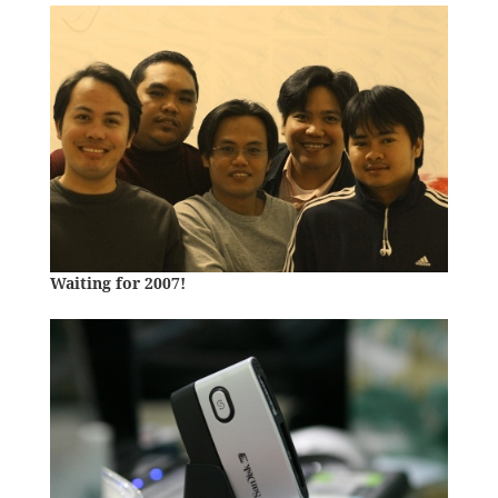
Waiting for 2007!