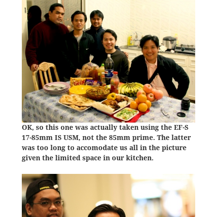
OK, so this one was actually taken using the EF-S
17-85mm IS USM, not the 85mm prime. The latter
was too long to accomodate us all in the picture
given the limited space in our kitchen.