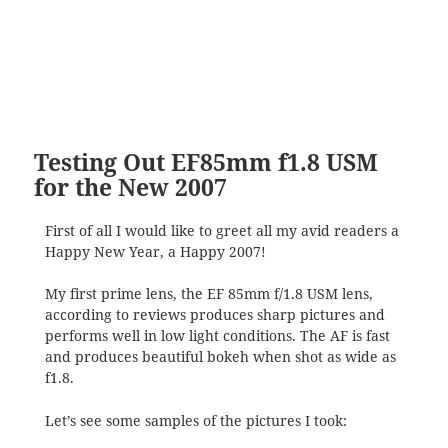
Testing Out EF85mm f1.8 USM
for the New 2007
First of all I would like to greet all my avid readers a
Happy New Year, a Happy 2007!
My first prime lens, the EF 85mm f/1.8 USM lens,
according to reviews produces sharp pictures and
performs well in low light conditions. The AF is fast
and produces beautiful bokeh when shot as wide as
f1.8.
Let’s see some samples of the pictures I took: