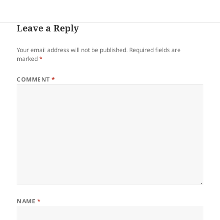
Leave a Reply
Your email address will not be published.
Required fields are
marked
*
COMMENT
*
NAME
*