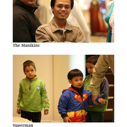
The Manikins
Superman