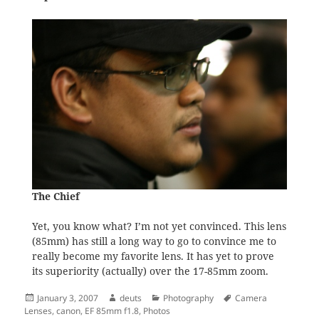
The Chief
Yet, you know what? I’m not yet convinced. This lens
(85mm) has still a long way to go to convince me to
really become my favorite lens. It has yet to prove
its superiority (actually) over the 17-85mm zoom.
Posted
Author
Categories
Tags
January 3, 2007
deuts
Photography
Camera
on
Lenses
,
canon
,
EF 85mm f1.8
,
Photos