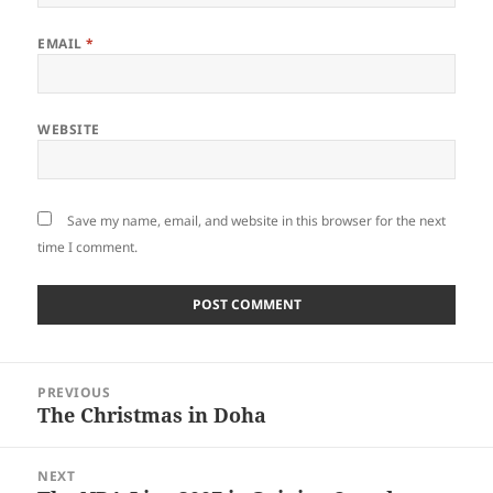
EMAIL
*
WEBSITE
Save my name, email, and website in this browser for the next
time I comment.
Post
PREVIOUS
navigation
The Christmas in Doha
Previous
post:
NEXT