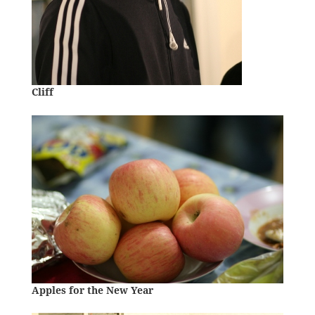
Cliff
Apples for the New Year