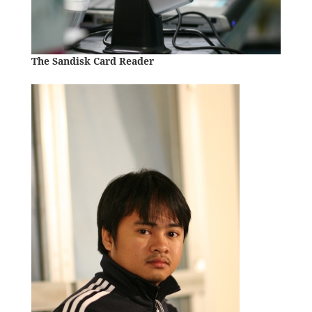
The Sandisk Card Reader