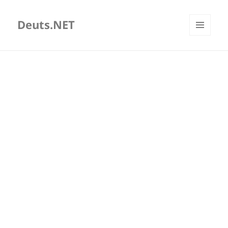
Deuts.NET
MENU
AND
WIDGETS