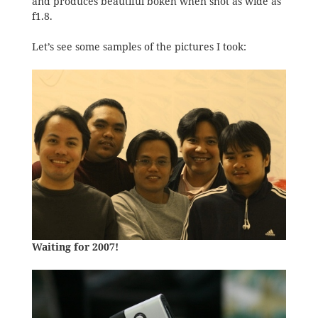
and produces beautiful bokeh when shot as wide as
f1.8.
Let’s see some samples of the pictures I took:
Waiting for 2007!