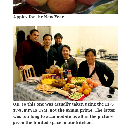
Apples for the New Year
OK, so this one was actually taken using the EF-S
17-85mm IS USM, not the 85mm prime. The latter
was too long to accomodate us all in the picture
given the limited space in our kitchen.