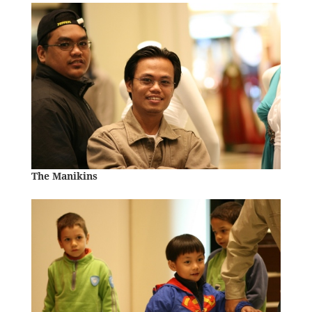
The Manikins