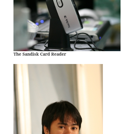
The Sandisk Card Reader