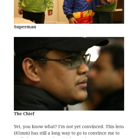
Superman
The Chief
Yet, you know what? I’m not yet convinced. This lens
(85mm) has still a long way to go to convince me to