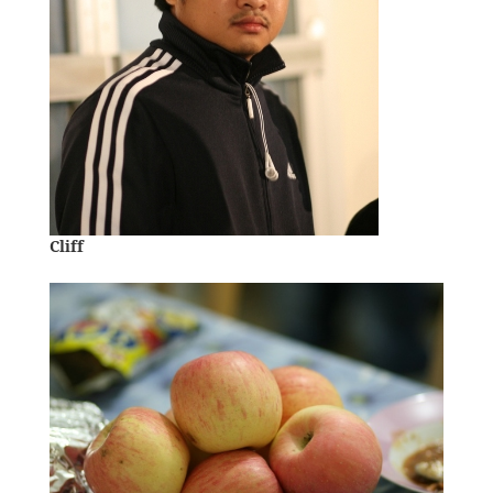
Cliff