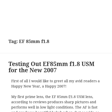
Tag:
EF 85mm f1.8
Testing Out EF85mm f1.8 USM
for the New 2007
First of all I would like to greet all my avid readers a
Happy New Year, a Happy 2007!
My first prime lens, the EF 85mm f/1.8 USM lens,
according to reviews produces sharp pictures and
performs well in low light conditions. The AF is fast