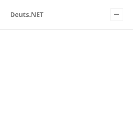
Deuts.NET
MENU
AND
WIDGETS