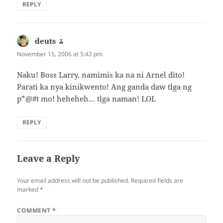
REPLY
deuts
says:
November 15, 2006 at 5:42 pm
Naku! Boss Larry, namimis ka na ni Arnel dito!
Parati ka nya kinikwento! Ang ganda daw tlga ng
p*@#t mo! heheheh… tlga naman! LOL
REPLY
Leave a Reply
Your email address will not be published.
Required fields are
marked
*
COMMENT
*