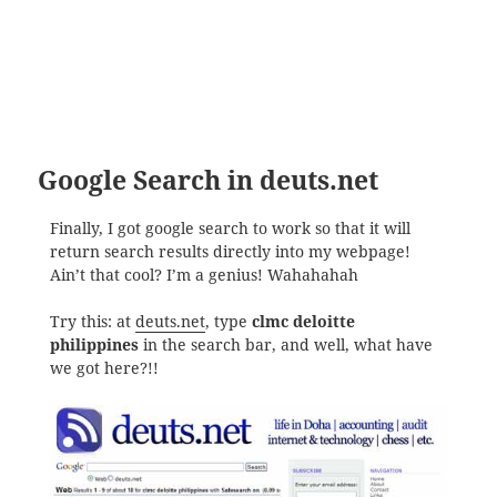
Google Search in deuts.net
Finally, I got google search to work so that it will
return search results directly into my webpage!
Ain’t that cool? I’m a genius! Wahahahah
Try this: at
deuts.net
, type
clmc deloitte
philippines
in the search bar, and well, what have
we got here?!!