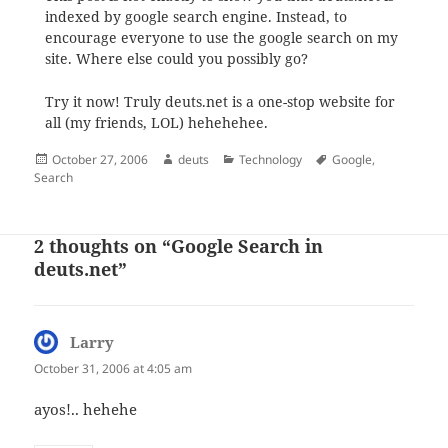
indexed by google search engine. Instead, to
encourage everyone to use the google search on my
site. Where else could you possibly go?
Try it now! Truly deuts.net is a one-stop website for
all (my friends, LOL) hehehehee.
Posted
Author
Categories
Tags
October 27, 2006
deuts
Technology
Google
,
on
Search
2 thoughts on “Google Search in
deuts.net”
Larry
says:
October 31, 2006 at 4:05 am
ayos!.. hehehe