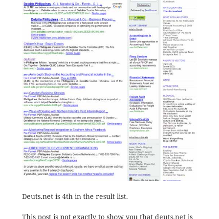
Deuts.net is 4th in the result list.
This post is not exactly to show you that deuts.net is