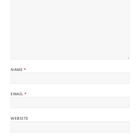
NAME
*
EMAIL
*
WEBSITE