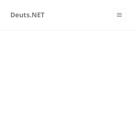
Deuts.NET
MENU
AND
WIDGETS