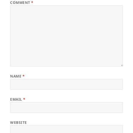
COMMENT
*
NAME
*
EMAIL
*
WEBSITE