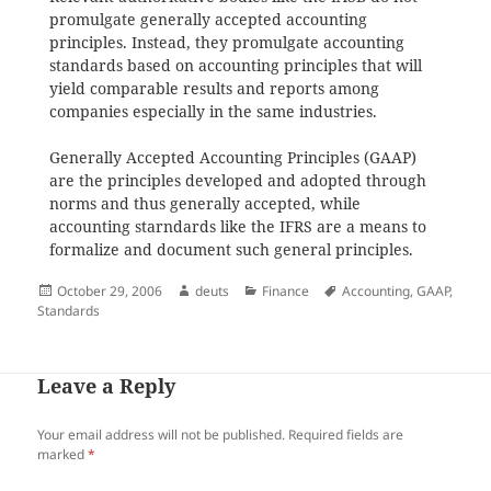
promulgate generally accepted accounting
principles. Instead, they promulgate accounting
standards based on accounting principles that will
yield comparable results and reports among
companies especially in the same industries.
Generally Accepted Accounting Principles (GAAP)
are the principles developed and adopted through
norms and thus generally accepted, while
accounting starndards like the IFRS are a means to
formalize and document such general principles.
Posted
Author
Categories
Tags
October 29, 2006
deuts
Finance
Accounting
,
GAAP
,
on
Standards
Leave a Reply
Your email address will not be published.
Required fields are
marked
*