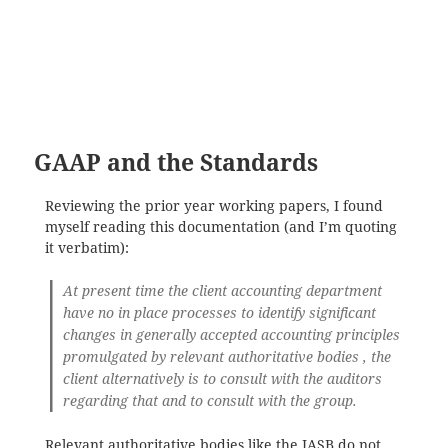
GAAP and the Standards
Reviewing the prior year working papers, I found
myself reading this documentation (and I’m quoting
it verbatim):
At present time the client accounting department
have no in place processes to identify significant
changes in generally accepted accounting principles
promulgated by relevant authoritative bodies , the
client alternatively is to consult with the auditors
regarding that and to consult with the group.
Relevant authoritative bodies like the IASB do not