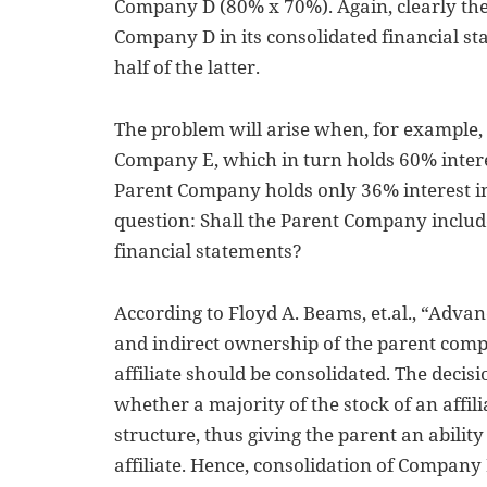
Company D (80% x 70%). Again, clearly th
Company D in its consolidated financial s
half of the latter.
The problem will arise when, for example
Company E, which in turn holds 60% inter
Parent Company holds only 36% interest in
question: Shall the Parent Company includ
financial statements?
According to Floyd A. Beams, et.al., “Advanc
and indirect ownership of the parent com
affiliate should be consolidated. The decisi
whether a majority of the stock of an affilia
structure, thus giving the parent an ability
affiliate. Hence, consolidation of Company 