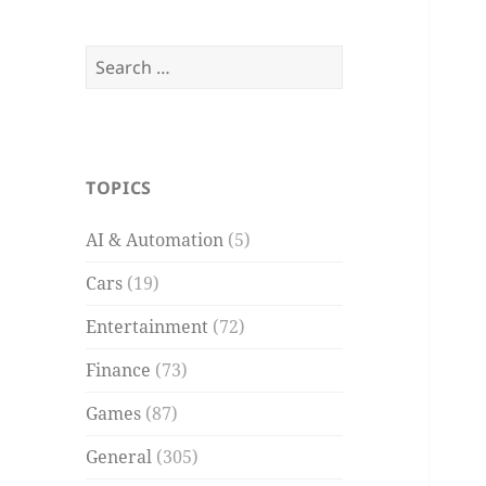
Search
for:
TOPICS
AI & Automation
(5)
Cars
(19)
Entertainment
(72)
Finance
(73)
Games
(87)
General
(305)