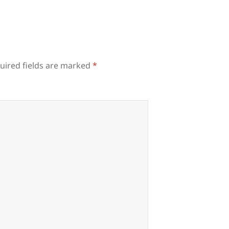
uired fields are marked
*