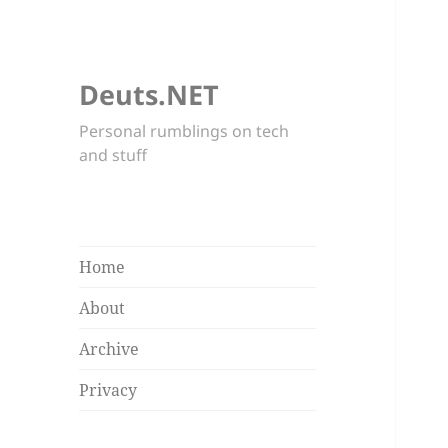
Deuts.NET
Personal rumblings on tech
and stuff
Home
About
Archive
Privacy