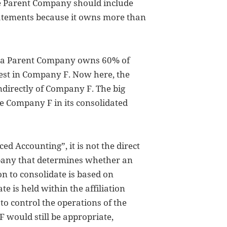
e Parent Company should include
tatements because it owns more than
, a Parent Company owns 60% of
est in Company F. Now here, the
directly of Company F. The big
e Company F in its consolidated
ed Accounting”, it is not the direct
pany that determines whether an
on to consolidate is based on
te is held within the affiliation
 to control the operations of the
F would still be appropriate,