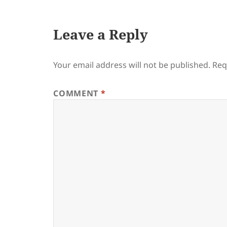
Leave a Reply
Your email address will not be published.
Req
COMMENT
*