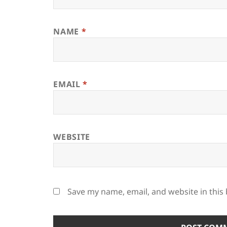
NAME
*
EMAIL
*
WEBSITE
Save my name, email, and website in this