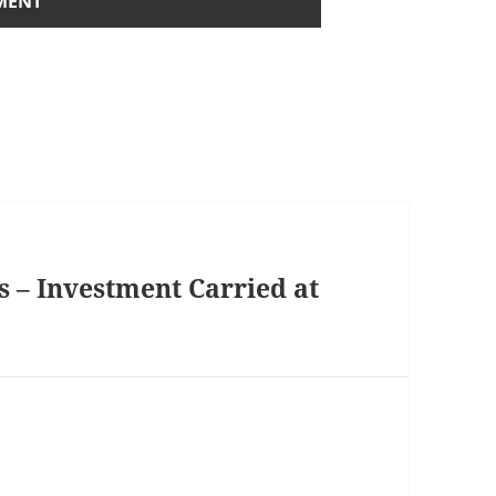
s – Investment Carried at