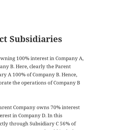
ct Subsidiaries
owning 100% interest in Company A,
ny B. Here, clearly the Parent
ary A 100% of Company B. Hence,
orate the operations of Company B
 Parent Company owns 70% interest
rest in Company D. In this
tly through Subsidiary C 56% of