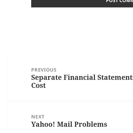
Post
navigation
PREVIOUS
Separate Financial Statement
Previous
Cost
post:
NEXT
Yahoo! Mail Problems
Next