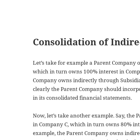
Consolidation of Indire
Let’s take for example a Parent Company 
which in turn owns 100% interest in Compa
Company owns indirectly through Subsidi
clearly the Parent Company should incorp
in its consolidated financial statements.
Now, let’s take another example. Say, the
in Company C, which in turn owns 80% inte
example,
the Parent Company owns indirec