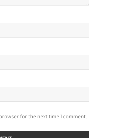
 browser for the next time I comment.