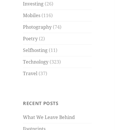
Investing
(26)
Mobiles
(116)
Photography
(74)
Poetry
(2)
Selfhosting
(11)
Technology
(323)
Travel
(37)
RECENT POSTS
What We Leave Behind
Footprints