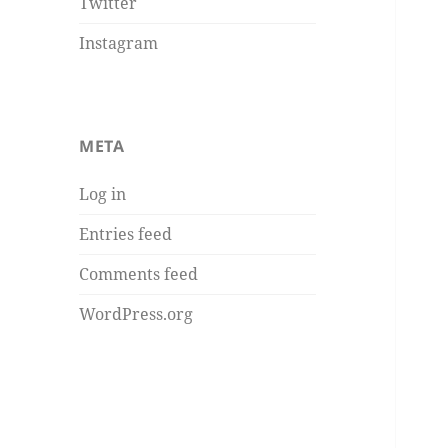
Twitter
Instagram
META
Log in
Entries feed
Comments feed
WordPress.org