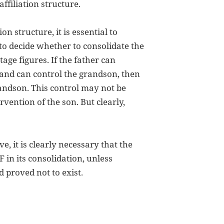
affiliation structure.
n structure, it is essential to
to decide whether to consolidate the
ntage figures. If the father can
hand can control the grandson, then
randson. This control may not be
vention of the son. But clearly,
e, it is clearly necessary that the
n its consolidation, unless
 proved not to exist.