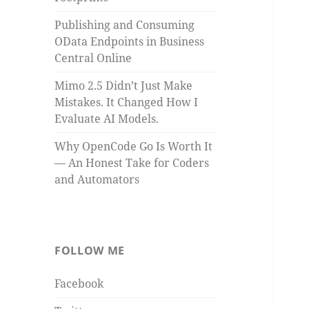
Publishing and Consuming
OData Endpoints in Business
Central Online
Mimo 2.5 Didn’t Just Make
Mistakes. It Changed How I
Evaluate AI Models.
Why OpenCode Go Is Worth It
— An Honest Take for Coders
and Automators
FOLLOW ME
Facebook