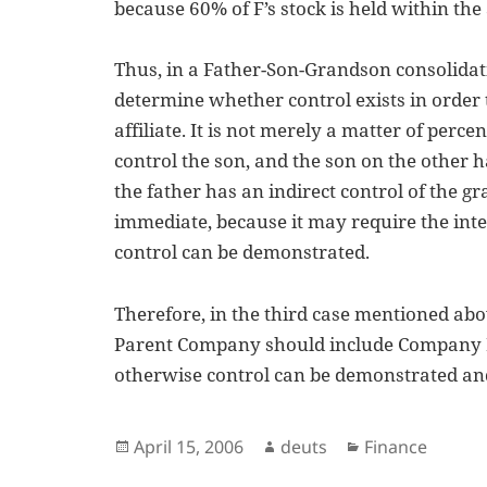
because 60% of F’s stock is held within the 
Thus, in a Father-Son-Grandson consolidatio
determine whether control exists in order 
affiliate. It is not merely a matter of perce
control the son, and the son on the other 
the father has an indirect control of the g
immediate, because it may require the inter
control can be demonstrated.
Therefore, in the third case mentioned abov
Parent Company should include Company F i
otherwise control can be demonstrated and
Posted
Author
Categories
April 15, 2006
deuts
Finance
on