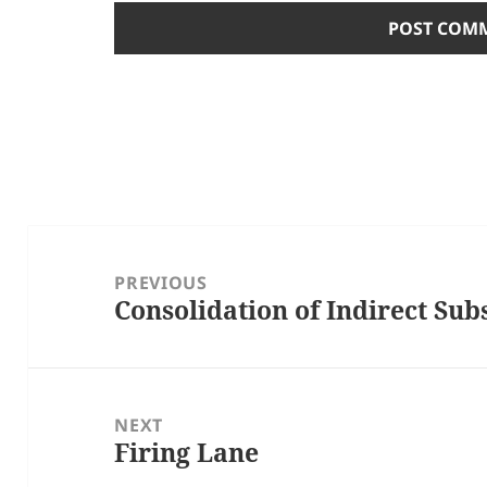
Post
navigation
PREVIOUS
Consolidation of Indirect Sub
Previous
post:
NEXT
Firing Lane
Next
post: