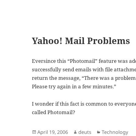
Yahoo! Mail Problems
Eversince this “Photomail” feature was add
successfully send emails with file attachm
return the message, “There was a problem
Please try again in a few minutes.”
I wonder if this fact is common to everyone
called Photomail?
Posted
Author
Categories
April 19, 2006
deuts
Technology