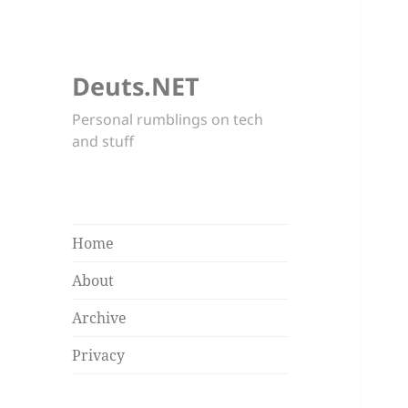
Deuts.NET
Personal rumblings on tech
and stuff
Home
About
Archive
Privacy