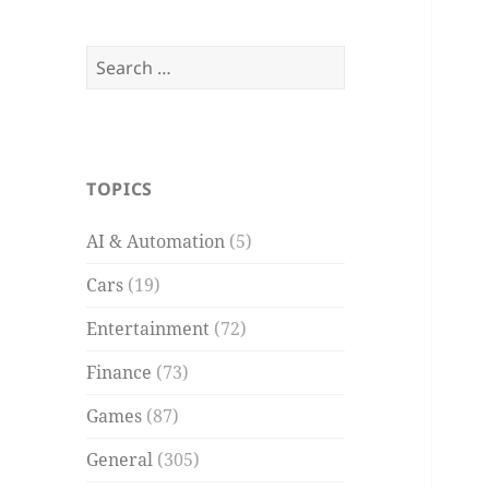
Search
for:
TOPICS
AI & Automation
(5)
Cars
(19)
Entertainment
(72)
Finance
(73)
Games
(87)
General
(305)