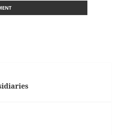
sidiaries