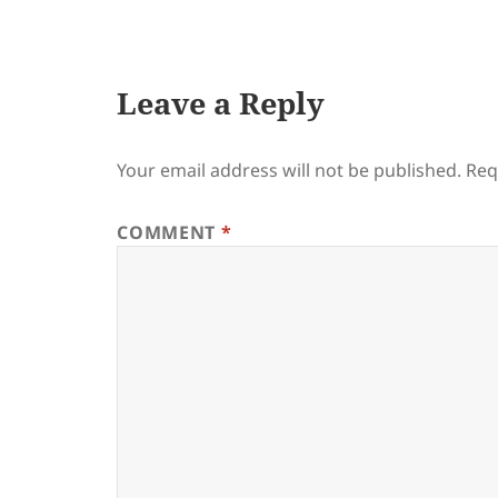
on
Leave a Reply
Your email address will not be published.
Req
COMMENT
*