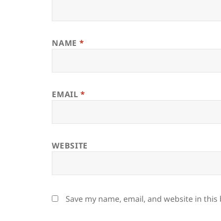
NAME
*
EMAIL
*
WEBSITE
Save my name, email, and website in this