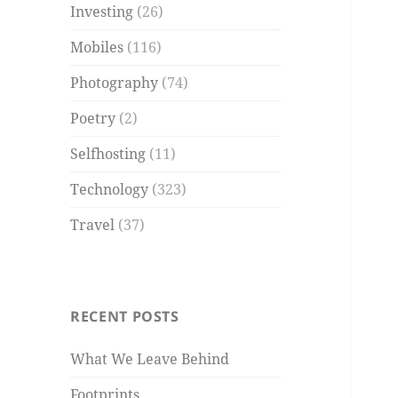
Investing
(26)
Mobiles
(116)
Photography
(74)
Poetry
(2)
Selfhosting
(11)
Technology
(323)
Travel
(37)
RECENT POSTS
What We Leave Behind
Footprints