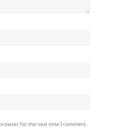
 browser for the next time I comment.