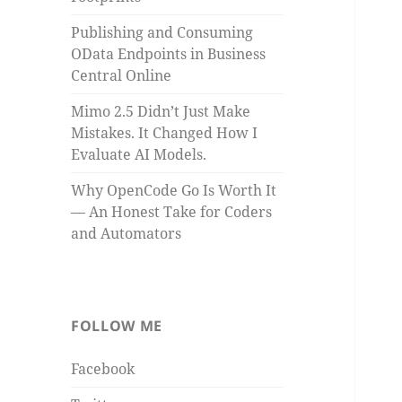
Publishing and Consuming
OData Endpoints in Business
Central Online
Mimo 2.5 Didn’t Just Make
Mistakes. It Changed How I
Evaluate AI Models.
Why OpenCode Go Is Worth It
— An Honest Take for Coders
and Automators
FOLLOW ME
Facebook