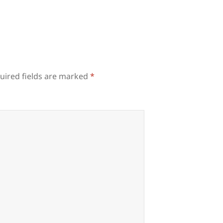
uired fields are marked
*