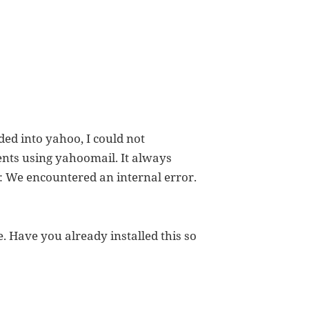
ed into yahoo, I could not
ents using yahoomail. It always
: We encountered an internal error.
. Have you already installed this so