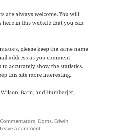
s are always welcome. You will
s here in this website that you can
ntators, please keep the same name
email address as you comment
 to accurately show the statistics.
p this site more interesting.
, Wilson, Barn, and Humberjet,
Tags
Commentators
,
Doms
,
Edwin
,
on My Favorite Visitors
Leave a comment