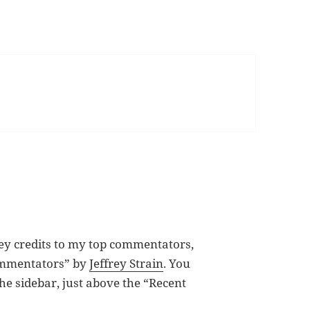
ey credits to my top commentators,
Commentators” by
Jeffrey Strain
. You
he sidebar, just above the “Recent