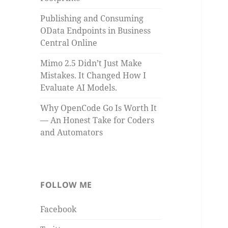
Publishing and Consuming
OData Endpoints in Business
Central Online
Mimo 2.5 Didn’t Just Make
Mistakes. It Changed How I
Evaluate AI Models.
Why OpenCode Go Is Worth It
— An Honest Take for Coders
and Automators
FOLLOW ME
Facebook