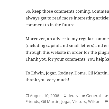
So, keep those comments coming. Comment
always get to read more interesting article
comment to in the future.
Moreover, an advice to my regular comme
(including capital and small letters) and 
through this website in order for the plugin
Thank you for your comments. You help kee
To Edwin, Jogar, Rodney, Doms, Gil Martin
thank you very much!
Posted
Author
Categories
August 10, 2006
deuts
General
on
Friends
,
Gil Martin
,
Jogar
,
Visitors
,
Wilson