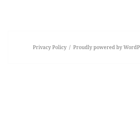
Privacy Policy
Proudly powered by WordP