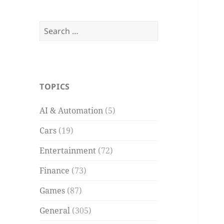
Search
for:
TOPICS
AI & Automation
(5)
Cars
(19)
Entertainment
(72)
Finance
(73)
Games
(87)
General
(305)