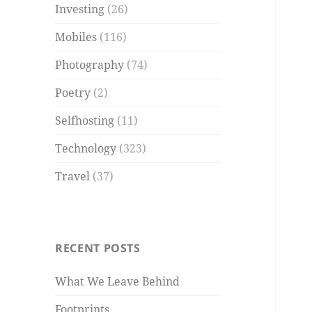
Investing
(26)
Mobiles
(116)
Photography
(74)
Poetry
(2)
Selfhosting
(11)
Technology
(323)
Travel
(37)
RECENT POSTS
What We Leave Behind
Footprints