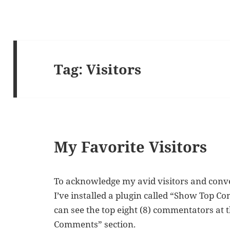
Tag:
Visitors
My Favorite Visitors
To acknowledge my avid visitors and conv
I’ve installed a plugin called “Show Top 
can see the top eight (8) commentators at t
Comments” section.