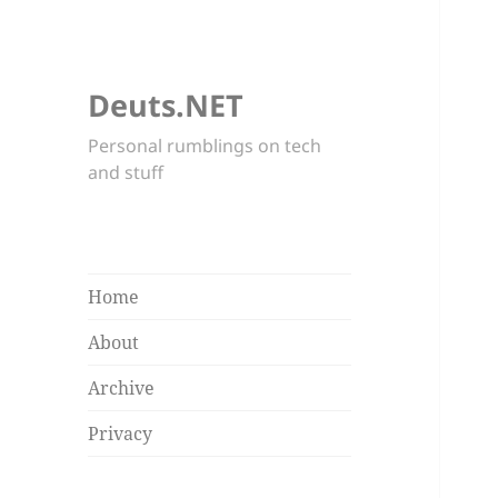
Deuts.NET
Personal rumblings on tech
and stuff
Home
About
Archive
Privacy