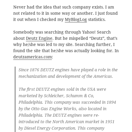
Never had the idea that such company exists. I am
not related to it in some way or another. I just found
it out when I checked my
MyBlogLog
statistics.
Somebody was searching through Yahoo! Search
about
Deutz Engine
. But he mispelled “Deutz”, that’s
why he/she was led to my site. Searching further, I
found the site that he/she was actually looking for. In
deutzamericas.com
:
Since 1876 DEUTZ engines have played a role in the
mechanization and development of the Americas.
The first DEUTZ engines sold in the USA were
marketed by Schleicher, Schumm & Co,
Philadelphia. This company was succeeded in 1894
by the Otto Gas Engine Works, also located in
Philadelphia. The DEUTZ engines were re-
introduced to the North American market in 1951
by Diesel Energy Corporation. This company