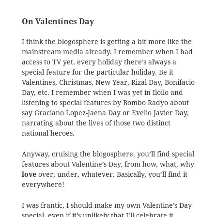
On Valentines Day
I think the blogosphere is getting a bit more like the
mainstream media already. I remember when I had
access to TV yet, every holiday there’s always a
special feature for the particular holiday. Be it
Valentines, Christmas, New Year, Rizal Day, Bonifacio
Day, etc. I remember when I was yet in Iloilo and
listening to special features by Bombo Radyo about
say Graciano Lopez-Jaena Day or Evelio Javier Day,
narrating about the lives of those two distinct
national heroes.
Anyway, cruising the blogosphere, you’ll find special
features about Valentine’s Day, from how, what, why
love
over, under, whatever. Basically, you’ll find it
everywhere!
I was frantic, I should make my own Valentine’s Day
special, even if it’s unlikely that I’ll celebrate it