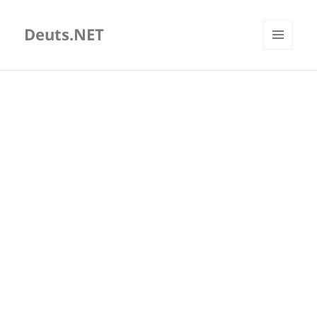
Deuts.NET
MENU
AND
WIDGETS