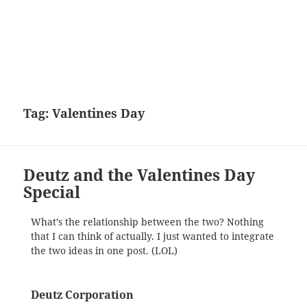
Tag:
Valentines Day
Deutz and the Valentines Day
Special
What’s the relationship between the two? Nothing
that I can think of actually. I just wanted to integrate
the two ideas in one post. (LOL)
Deutz Corporation