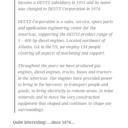
became a DEUTZ subsidiary in 1955 and its name
was changed to DEUTZ Corporation in 1974.
DEUTZ Corporation is a sales, service, spare parts
and application engineering center for the
Americas, supporting the DEUTZ product range of
5 – 600 hp diesel engines. Located northeast of
Atlanta, GA in the US, we employ 134 people
covering all aspects of marketing and support.
Throughout the years we have produced gas
engines, diesel engines, trucks, buses and tractors
in the Americas. Our engines have provided power
to bring in the harvests, to transport people and
goods, to bring electricity to remote areas, to mine
minerals and to move the very construction
equipment that shaped and continues to shape our
surroundings.
Quite interesting!….since 1876…