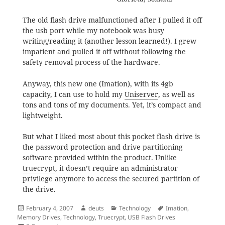
The old flash drive malfunctioned after I pulled it off
the usb port while my notebook was busy
writing/reading it (another lesson learned!). I grew
impatient and pulled it off without following the
safety removal process of the hardware.
Anyway, this new one (Imation), with its 4gb
capacity, I can use to hold my
Uniserver
, as well as
tons and tons of my documents. Yet, it’s compact and
lightweight.
But what I liked most about this pocket flash drive is
the password protection and drive partitioning
software provided within the product. Unlike
truecrypt
, it doesn’t require an administrator
privilege anymore to access the secured partition of
the drive.
Posted
Author
Categories
Tags
February 4, 2007
deuts
Technology
Imation
,
on
Memory Drives
,
Technology
,
Truecrypt
,
USB Flash Drives