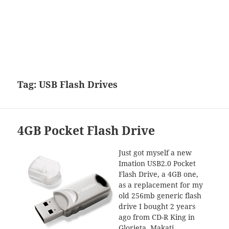
Tag:
USB Flash Drives
4GB Pocket Flash Drive
Just got myself a new
Imation USB2.0 Pocket
Flash Drive, a 4GB one,
as a replacement for my
old 256mb generic flash
drive I bought 2 years
ago from CD-R King in
Glorieta, Makati.