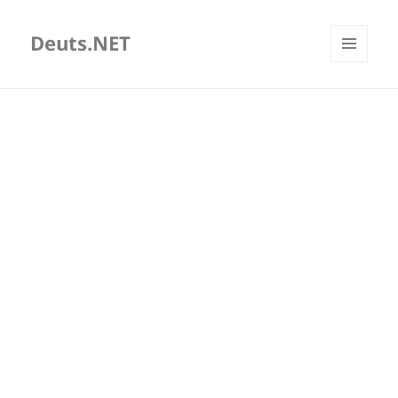
Deuts.NET
MENU
AND
WIDGETS