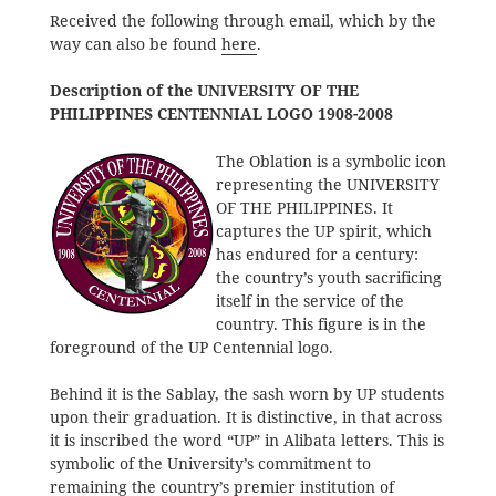
Received the following through email, which by the
way can also be found
here
.
Description of the UNIVERSITY OF THE
PHILIPPINES CENTENNIAL LOGO 1908-2008
The Oblation is a symbolic icon
representing the UNIVERSITY
OF THE PHILIPPINES. It
captures the UP spirit, which
has endured for a century:
the country’s youth sacrificing
itself in the service of the
country. This figure is in the
foreground of the UP Centennial logo.
Behind it is the Sablay, the sash worn by UP students
upon their graduation. It is distinctive, in that across
it is inscribed the word “UP” in Alibata letters. This is
symbolic of the University’s commitment to
remaining the country’s premier institution of