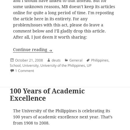
and I should have linked to that instead. But for
some unknown reasons, MB doesn’t keep its articles
online for quite a long period of time. I’m reposting
the article here in its entirety. For any
problem/issues with this act, please do leave a
comment below and I’ll gladly drop this article.
After all, I just deem it worth sharing:
The University of the Philippines System
Continue reading
Posted
Author
Categories
Tags
October 21, 2008
deuts
General
Philippines
,
on
School
,
University
,
University of the Philippines
,
UP
on The University of the Philippines System
1 Comment
100 Years of Academic
Excellence
The University of the Philippines is celebrating its
100 years of academic excellence next year. That’s
from 1908 to 2008.