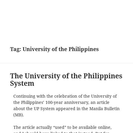
Tag:
University of the Philippines
The University of the Philippines
System
Continuing with the celebration of the University of
the Philippines’ 100-year anniversary, an article
about the UP System appeared in the Manila Bulletin
(MB).
The article actually “used” to be available online,