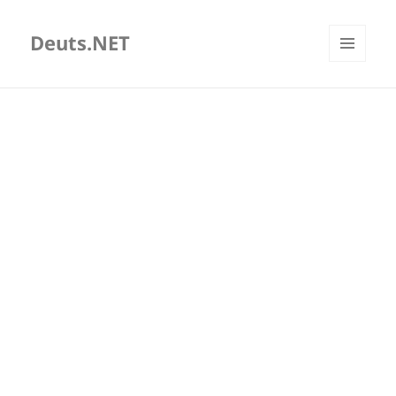
Deuts.NET
MENU
AND
WIDGETS