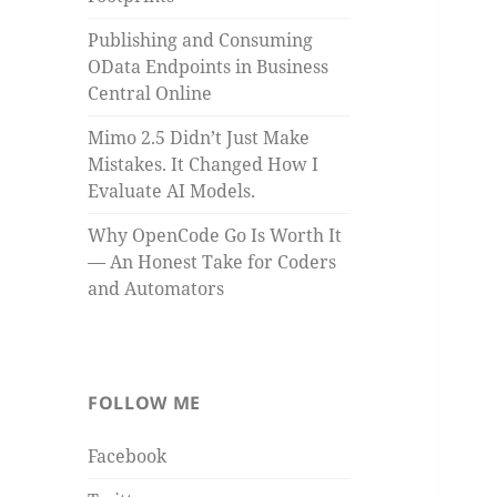
Publishing and Consuming
OData Endpoints in Business
Central Online
Mimo 2.5 Didn’t Just Make
Mistakes. It Changed How I
Evaluate AI Models.
Why OpenCode Go Is Worth It
— An Honest Take for Coders
and Automators
FOLLOW ME
Facebook