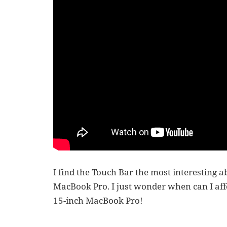
I find the Touch Bar the most interesting ab
MacBook Pro. I just wonder when can I afford
15-inch MacBook Pro!