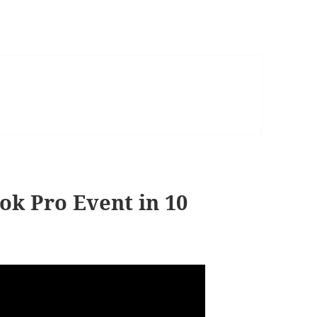
ok Pro Event in 10