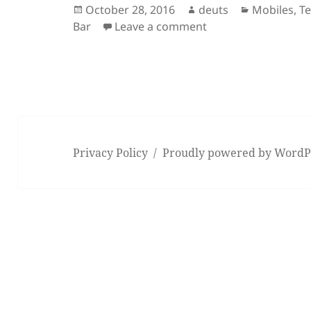
Posted
Author
Categories
October 28, 2016
deuts
Mobiles
,
T
on
on Watch: The 2016
Bar
Leave a comment
Privacy Policy
Proudly powered by WordP