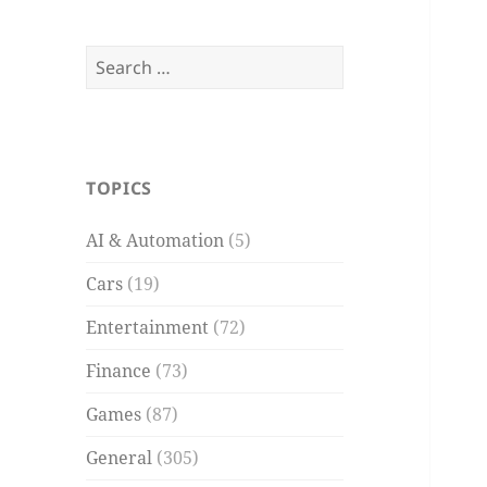
Search
for:
TOPICS
AI & Automation
(5)
Cars
(19)
Entertainment
(72)
Finance
(73)
Games
(87)
General
(305)