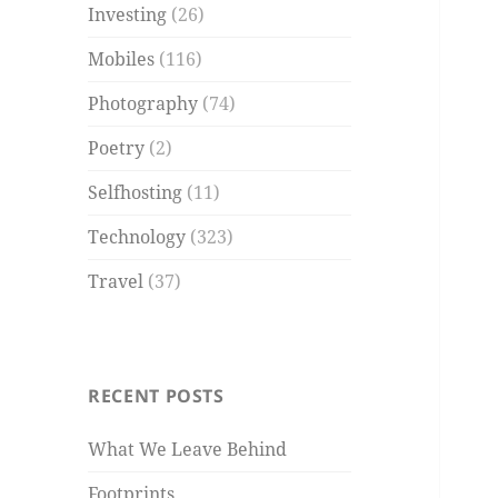
Investing
(26)
Mobiles
(116)
Photography
(74)
Poetry
(2)
Selfhosting
(11)
Technology
(323)
Travel
(37)
RECENT POSTS
What We Leave Behind
Footprints