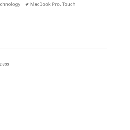
Tags
echnology
MacBook Pro
,
Touch
 MacBook Pro Event in 10 Minutes
ress