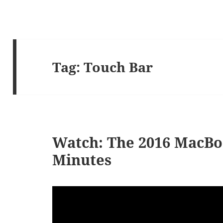
Tag:
Touch Bar
Watch: The 2016 MacBo
Minutes