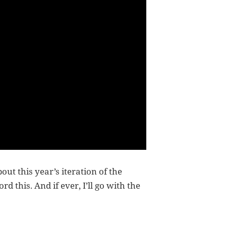
out this year’s iteration of the
 this. And if ever, I’ll go with the