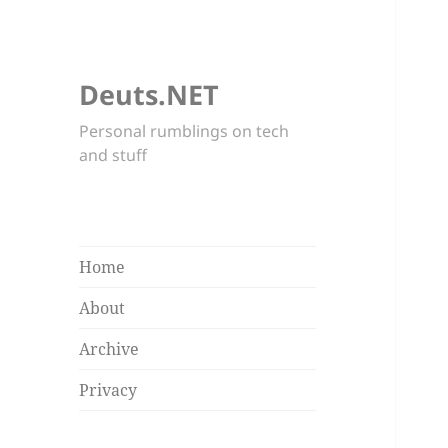
Deuts.NET
Personal rumblings on tech
and stuff
Home
About
Archive
Privacy