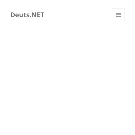
Deuts.NET
MENU
AND
WIDGETS