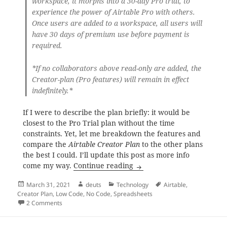
workspace, it morphs into a 30-day Pro trial, to
experience the power of Airtable Pro with others.
Once users are added to a workspace, all users will
have 30 days of premium use before payment is
required.
*If no collaborators above read-only are added, the
Creator-plan (Pro features) will remain in effect
indefinitely.*
If I were to describe the plan briefly: it would be
closest to the Pro Trial plan without the time
constraints. Yet, let me breakdown the features and
compare the
Airtable Creator Plan
to the other plans
the best I could. I’ll update this post as more info
Airtable Creator Plan, are
come my way.
Continue reading
Posted
Author
Categories
Tags
March 31, 2021
deuts
Technology
Airtable
,
on
Creator Plan
,
Low Code
,
No Code
,
Spreadsheets
on Airtable Creator Plan, are you one of the lucky few?
2 Comments