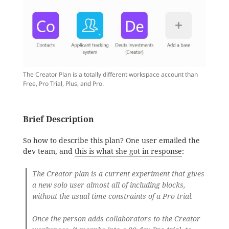
The Creator Plan is a totally different workspace account than
Free, Pro Trial, Plus, and Pro.
Brief Description
So how to describe this plan? One user emailed the
dev team, and
this is what she got in response
:
The Creator plan is a current experiment that gives
a new solo user almost all of including blocks,
without the usual time constraints of a Pro trial.
Once the person adds collaborators to the Creator