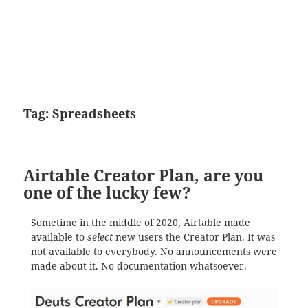
Tag:
Spreadsheets
Airtable Creator Plan, are you
one of the lucky few?
Sometime in the middle of 2020, Airtable made
available to
select
new users the Creator Plan. It was
not available to everybody. No announcements were
made about it. No documentation whatsoever.