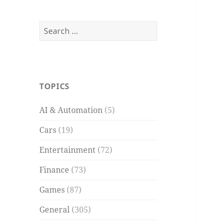
Search
for:
TOPICS
AI & Automation
(5)
Cars
(19)
Entertainment
(72)
Finance
(73)
Games
(87)
General
(305)