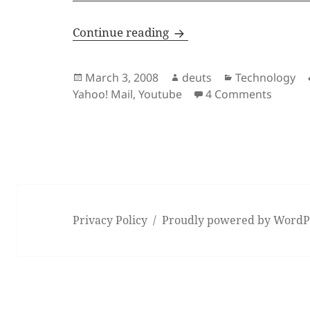
It’s Gmail Vs. Spam
Continue reading
Posted
Author
Categories
March 3, 2008
deuts
Technology
on
on It’s
Yahoo! Mail
,
Youtube
4 Comments
Privacy Policy
Proudly powered by WordP