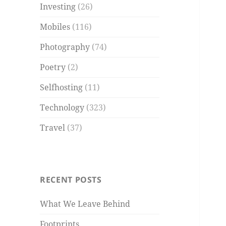
Investing
(26)
Mobiles
(116)
Photography
(74)
Poetry
(2)
Selfhosting
(11)
Technology
(323)
Travel
(37)
RECENT POSTS
What We Leave Behind
Footprints