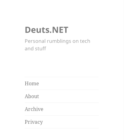
Deuts.NET
Personal rumblings on tech
and stuff
Home
About
Archive
Privacy