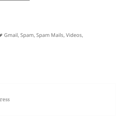
Tags
Gmail
,
Spam
,
Spam Mails
,
Videos
,
 Gmail Vs. Spam
ress