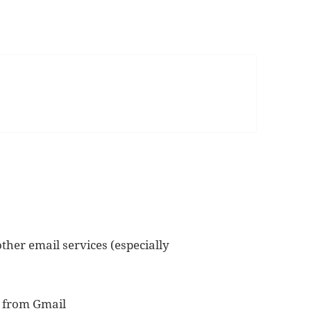
ther email services (especially
o from Gmail