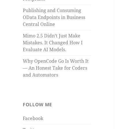
Publishing and Consuming
OData Endpoints in Business
Central Online
Mimo 2.5 Didn’t Just Make
Mistakes. It Changed How I
Evaluate AI Models.
Why OpenCode Go Is Worth It
— An Honest Take for Coders
and Automators
FOLLOW ME
Facebook