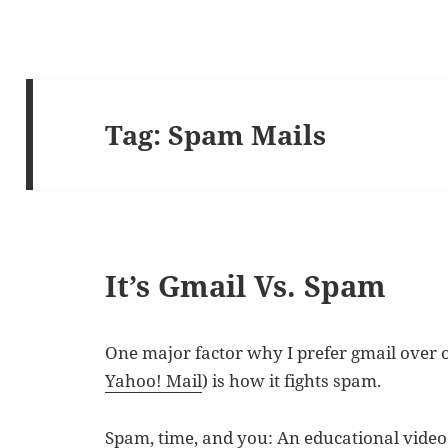
Tag:
Spam Mails
It’s Gmail Vs. Spam
One major factor why I prefer gmail over o
Yahoo! Mail
) is how it fights spam.
Spam, time, and you: An educational vide