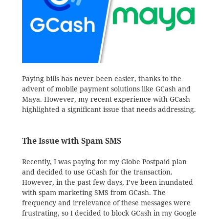
Paying bills has never been easier, thanks to the
advent of mobile payment solutions like GCash and
Maya. However, my recent experience with GCash
highlighted a significant issue that needs addressing.
The Issue with Spam SMS
Recently, I was paying for my Globe Postpaid plan
and decided to use GCash for the transaction.
However, in the past few days, I’ve been inundated
with spam marketing SMS from GCash. The
frequency and irrelevance of these messages were
frustrating, so I decided to block GCash in my Google