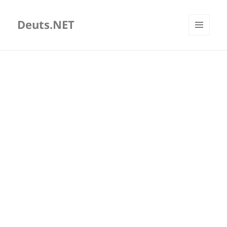
Deuts.NET
MENU
AND
WIDGETS