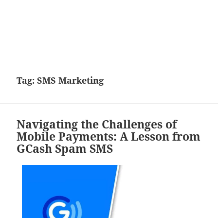
Tag:
SMS Marketing
Navigating the Challenges of
Mobile Payments: A Lesson from
GCash Spam SMS