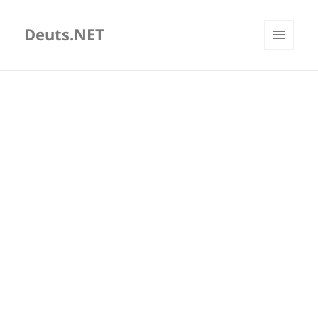
Deuts.NET
MENU
AND
WIDGETS