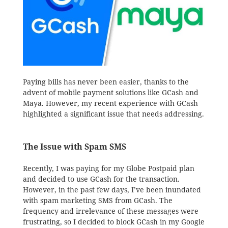
Paying bills has never been easier, thanks to the
advent of mobile payment solutions like GCash and
Maya. However, my recent experience with GCash
highlighted a significant issue that needs addressing.
The Issue with Spam SMS
Recently, I was paying for my Globe Postpaid plan
and decided to use GCash for the transaction.
However, in the past few days, I’ve been inundated
with spam marketing SMS from GCash. The
frequency and irrelevance of these messages were
frustrating, so I decided to block GCash in my Google