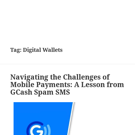
Tag:
Digital Wallets
Navigating the Challenges of
Mobile Payments: A Lesson from
GCash Spam SMS