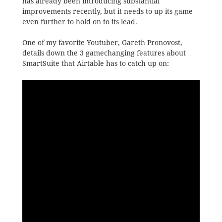
has already been introducing substantial
improvements recently, but it needs to up its game
even further to hold on to its lead.
One of my favorite Youtuber, Gareth Pronovost,
details down the 3 gamechanging features about
SmartSuite that Airtable has to catch up on: