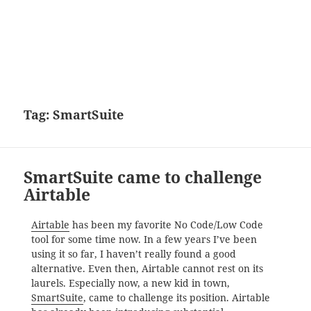
Tag:
SmartSuite
SmartSuite came to challenge
Airtable
Airtable
has been my favorite No Code/Low Code
tool for some time now. In a few years I’ve been
using it so far, I haven’t really found a good
alternative. Even then, Airtable cannot rest on its
laurels. Especially now, a new kid in town,
SmartSuite
, came to challenge its position. Airtable