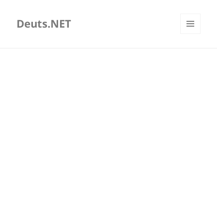
Deuts.NET
MENU
AND
WIDGETS