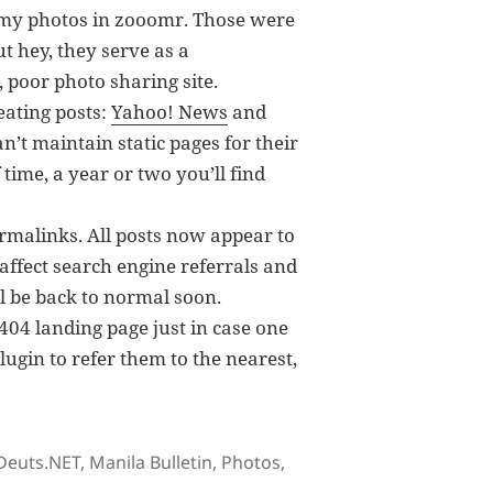
 my photos in zooomr. Those were
ut hey, they serve as a
 poor photo sharing site.
eating posts:
Yahoo! News
and
’t maintain static pages for their
 time, a year or two you’ll find
rmalinks. All posts now appear to
y affect search engine referrals and
ill be back to normal soon.
 404 landing page just in case one
lugin to refer them to the nearest,
Tags
Deuts.NET
,
Manila Bulletin
,
Photos
,
on Sidenotes in Deuts.NET