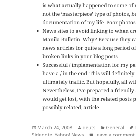
is what actually happened to some of
not the ‘masterpiece’ type of photos, b
documentation of my life. Poor photos,
News sites to avoid linking to when cr
Manila Bulletin
. Why? Because they can
news articles for quite a long period of
broken links in your blog posts.
Successful / implementation for my pe
have a / in the end. This will definitel
ultimately traffic. But hopefully, all w
Nevertheless, I’ve prepared a friendly
would get lost, with the related posts p
possibly related, article.
Posted
Author
Categories
March 24, 2008
deuts
General
on
Sidenote
,
Yahoo! News
Leave a comment