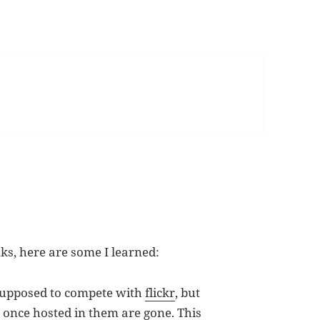
nks, here are some I learned:
supposed to compete with
flickr
, but
once hosted in them are gone. This