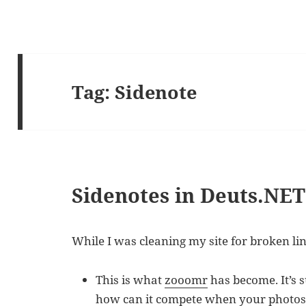
Tag:
Sidenote
Sidenotes in Deuts.NET
While I was cleaning my site for broken li
This is what
zooomr
has become. It’s 
how can it compete when your photos 