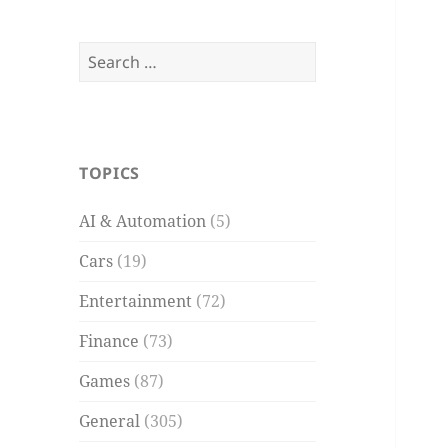
Search
for:
TOPICS
AI & Automation
(5)
Cars
(19)
Entertainment
(72)
Finance
(73)
Games
(87)
General
(305)