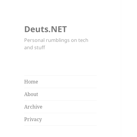
Deuts.NET
Personal rumblings on tech
and stuff
Home
About
Archive
Privacy