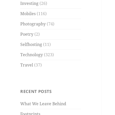
Investing
(26)
Mobiles
(116)
Photography
(74)
Poetry
(2)
Selfhosting
(11)
Technology
(323)
Travel
(37)
RECENT POSTS
What We Leave Behind
Footprints