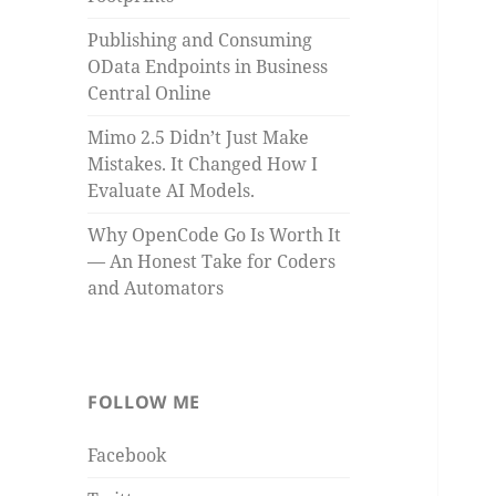
Publishing and Consuming
OData Endpoints in Business
Central Online
Mimo 2.5 Didn’t Just Make
Mistakes. It Changed How I
Evaluate AI Models.
Why OpenCode Go Is Worth It
— An Honest Take for Coders
and Automators
FOLLOW ME
Facebook