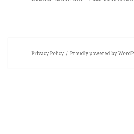
Privacy Policy
Proudly powered by WordP