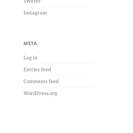
Twitter
Instagram
META
Log in
Entries feed
Comments feed
WordPress.org