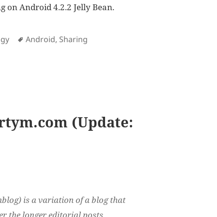
g on Android 4.2.2 Jelly Bean.
es
Tags
ogy
Android
,
Sharing
ing options in Android
rtym.com (Update:
log) is a variation of a blog that
r the longer editorial posts