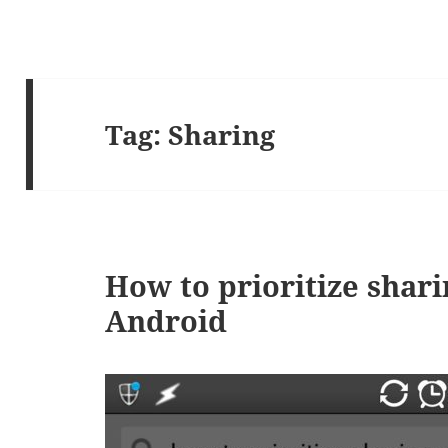
Tag:
Sharing
How to prioritize shari
Android