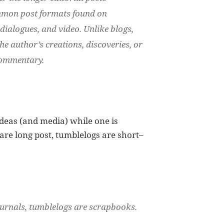
ommon post formats found on
 dialogues, and video. Unlike blogs,
he author’s creations, discoveries, or
 commentary.
ideas (and media) while one is
 are long post, tumblelogs are short–
ournals, tumblelogs are scrapbooks.