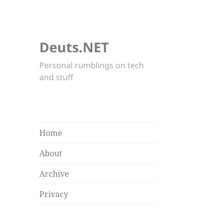
Deuts.NET
Personal rumblings on tech
and stuff
Home
About
Archive
Privacy