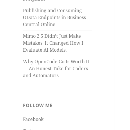
Publishing and Consuming
OData Endpoints in Business
Central Online
Mimo 2.5 Didn’t Just Make
Mistakes. It Changed How I
Evaluate AI Models.
Why OpenCode Go Is Worth It
— An Honest Take for Coders
and Automators
FOLLOW ME
Facebook