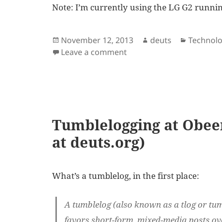
Note: I’m currently using the LG G2 runnin
Posted
Author
Categori
November 12, 2013
deuts
Technol
on
on How to prioritize shar
Leave a comment
Tumblelogging at Obee
at deuts.org)
What’s a tumblelog, in the first place:
A tumblelog (also known as a tlog or tumb
favors short-form, mixed-media posts ove