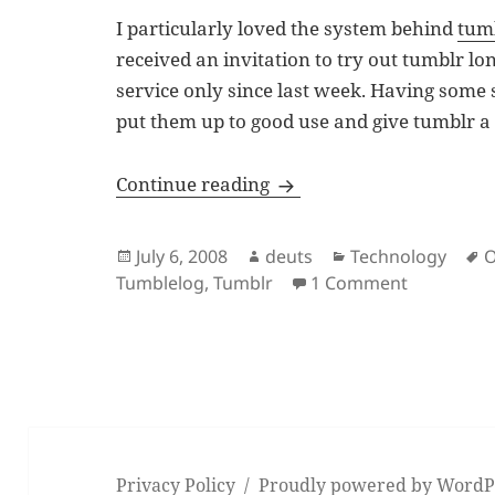
I particularly loved the system behind
tum
received an invitation to try out tumblr lon
service only since last week. Having some
put them up to good use and give tumblr a 
Tumblelogging at Obeert
Continue reading
Posted
Author
Categories
T
July 6, 2008
deuts
Technology
O
on
on Tumble
Tumblelog
,
Tumblr
1 Comment
Privacy Policy
Proudly powered by WordP