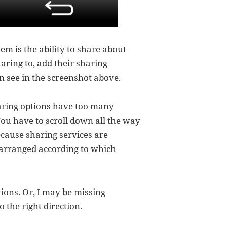
tem is the ability to share about
aring to, add their sharing
n see in the screenshot above.
aring options have too many
You have to scroll down all the way
ecause sharing services are
 arranged according to which
tions. Or, I may be missing
o the right direction.