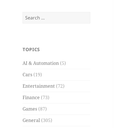
Search
for:
TOPICS
AI & Automation
(5)
Cars
(19)
Entertainment
(72)
Finance
(73)
Games
(87)
General
(305)