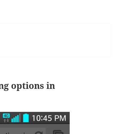
ng options in