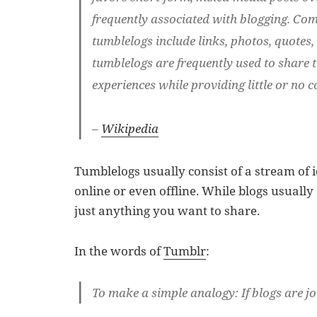
frequently associated with blogging. C
tumblelogs include links, photos, quotes,
tumblelogs are frequently used to share t
experiences while providing little or no
–
Wikipedia
Tumblelogs usually consist of a stream of 
online or even offline. While blogs usually
just anything you want to share.
In the words of
Tumblr
:
To make a simple analogy: If blogs are j