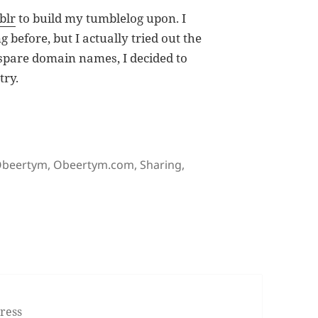
blr
to build my tumblelog upon. I
g before, but I actually tried out the
 spare domain names, I decided to
try.
ym.com (Update: at deuts.org)
ags
beertym
,
Obeertym.com
,
Sharing
,
logging at Obeertym.com (Update: at deuts.org)
ress