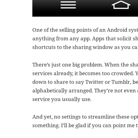
One of the selling points of an Android sys
anything from any app. Apps that solicit sh
shortcuts to the sharing window as you ca
There’s just one big problem. When the sh
services already, it becomes too crowded. 
down to share to say Twitter or Tumblr, b
alphabetically arranged. They’re not even
service you usually use.
And yet, no settings to streamline these op
something. I’ll be glad if you can point me t