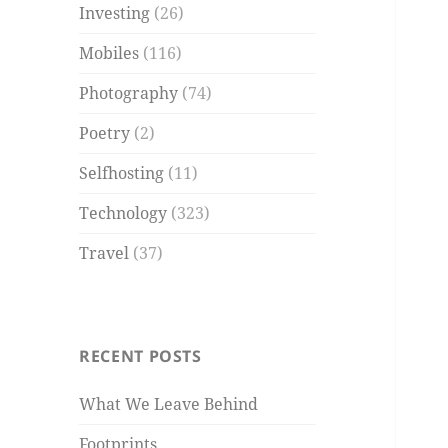
Investing
(26)
Mobiles
(116)
Photography
(74)
Poetry
(2)
Selfhosting
(11)
Technology
(323)
Travel
(37)
RECENT POSTS
What We Leave Behind
Footprints