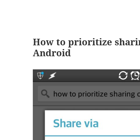
How to prioritize shari
Android