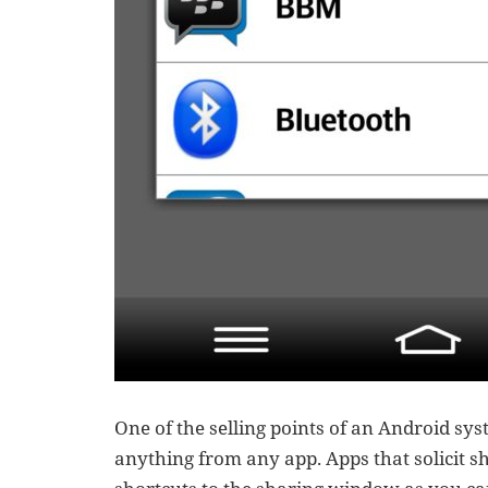
One of the selling points of an Android sys
anything from any app. Apps that solicit sh