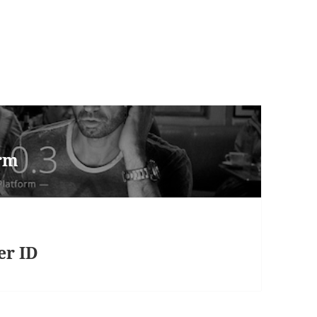
orm
er ID