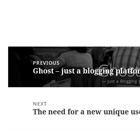
Post
navigation
PREVIOUS
Ghost – just a blogging platf
Previous
post:
NEXT
The need for a new unique us
Next
post: