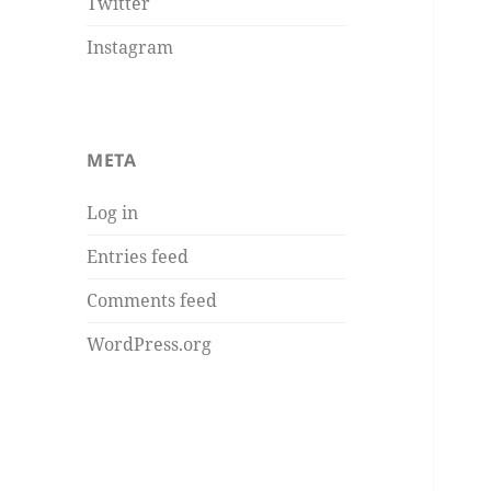
Twitter
Instagram
META
Log in
Entries feed
Comments feed
WordPress.org