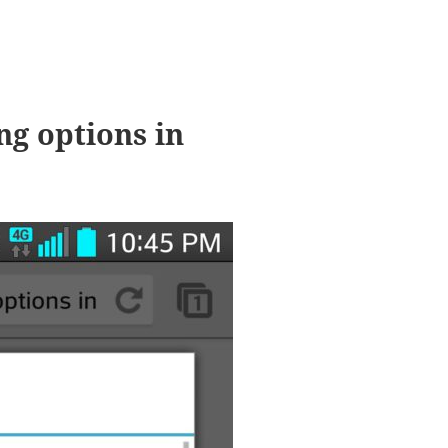
ng options in