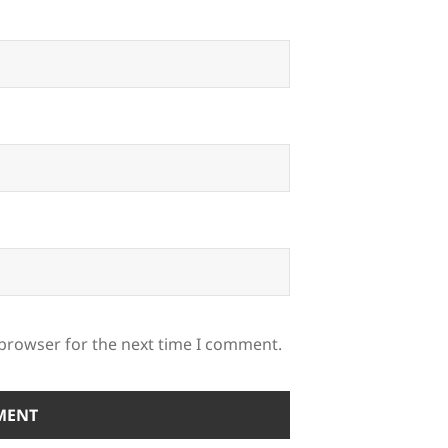
 browser for the next time I comment.