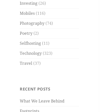
Investing
(26)
Mobiles
(116)
Photography
(74)
Poetry
(2)
Selfhosting
(11)
Technology
(323)
Travel
(37)
RECENT POSTS
What We Leave Behind
Footprints