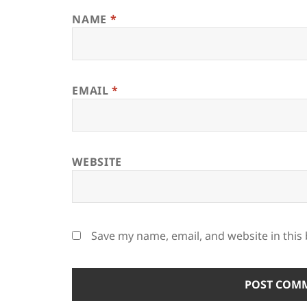
NAME
*
EMAIL
*
WEBSITE
Save my name, email, and website in this