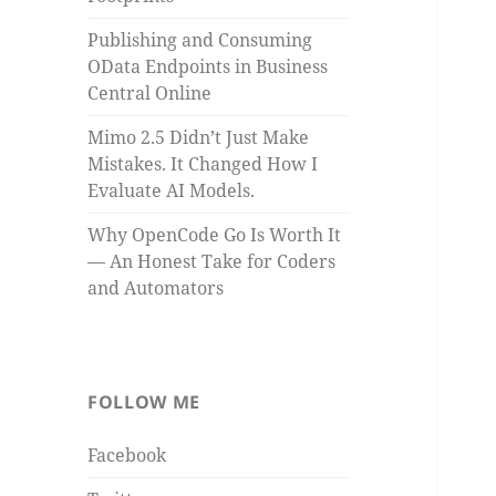
Publishing and Consuming
OData Endpoints in Business
Central Online
Mimo 2.5 Didn’t Just Make
Mistakes. It Changed How I
Evaluate AI Models.
Why OpenCode Go Is Worth It
— An Honest Take for Coders
and Automators
FOLLOW ME
Facebook