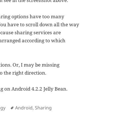
n see in the screenshot above.
aring options have too many
You have to scroll down all the way
ecause sharing services are
 arranged according to which
tions. Or, I may be missing
o the right direction.
g on Android 4.2.2 Jelly Bean.
es
Tags
ogy
Android
,
Sharing