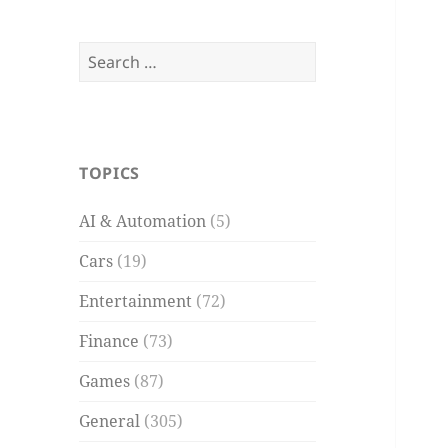
Search
for:
TOPICS
AI & Automation
(5)
Cars
(19)
Entertainment
(72)
Finance
(73)
Games
(87)
General
(305)