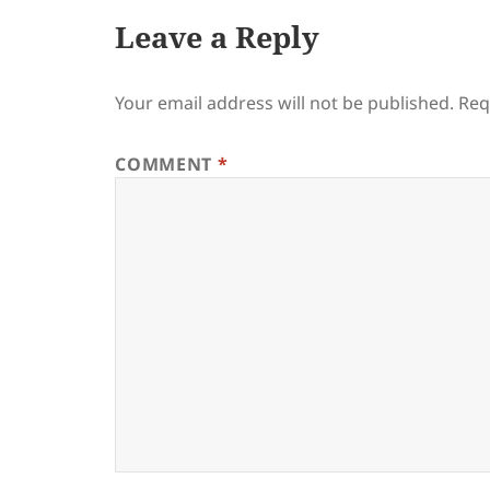
Leave a Reply
Your email address will not be published.
Req
COMMENT
*