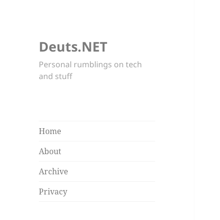
Deuts.NET
Personal rumblings on tech
and stuff
Home
About
Archive
Privacy