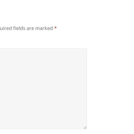
uired fields are marked
*