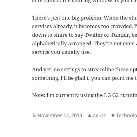
shortcuts to the sharing window as you ca
There’s just one big problem. When the sh
services already, it becomes too crowded. 
down to share to say Twitter or Tumblr, b
alphabetically arranged. They’re not even
service you usually use.
And yet, no settings to streamline these op
something. I’ll be glad if you can point me t
Note: I’m currently using the LG G2 runnin
Posted
Author
Categori
November 12, 2013
deuts
Technol
on