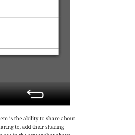
tem is the ability to share about
aring to, add their sharing