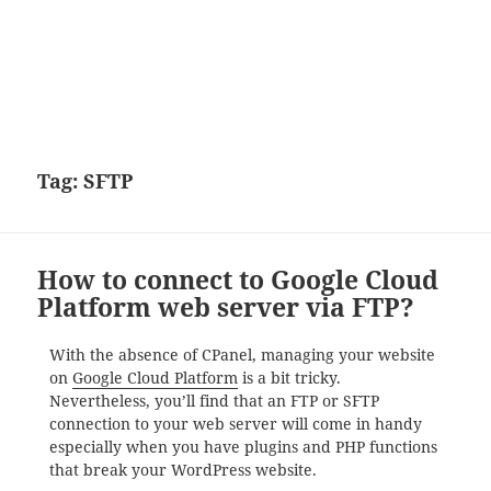
Tag:
SFTP
How to connect to Google Cloud
Platform web server via FTP?
With the absence of CPanel, managing your website
on
Google Cloud Platform
is a bit tricky.
Nevertheless, you’ll find that an FTP or SFTP
connection to your web server will come in handy
especially when you have plugins and PHP functions
that break your WordPress website.