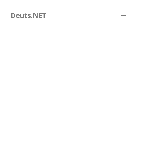
Deuts.NET
MENU
AND
WIDGETS