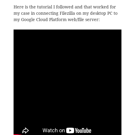
Here is the tutorial I followed and that worked for
my case in connecting Filezilla on my desktop PC to
my Google Cloud Platform web/file server: