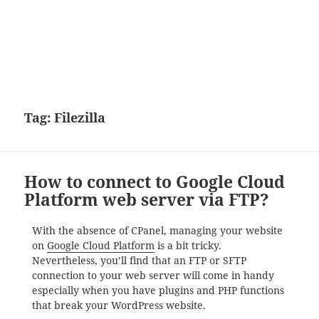
Tag:
Filezilla
How to connect to Google Cloud
Platform web server via FTP?
With the absence of CPanel, managing your website
on
Google Cloud Platform
is a bit tricky.
Nevertheless, you’ll find that an FTP or SFTP
connection to your web server will come in handy
especially when you have plugins and PHP functions
that break your WordPress website.