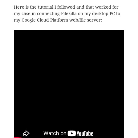
Here is the tutorial I followed and that worked for
my case in connecting Filezilla on my desktop PC to
my Google Cloud Platform web/file server: