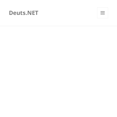
Deuts.NET
MENU
AND
WIDGETS