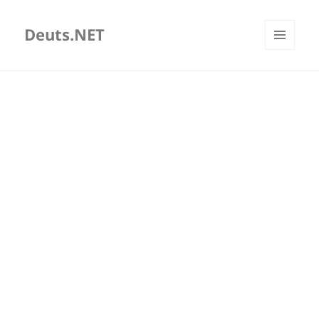
Deuts.NET
MENU
AND
WIDGETS