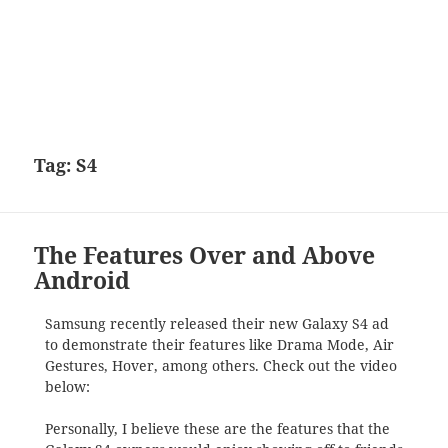
Tag:
S4
The Features Over and Above
Android
Samsung recently released their new Galaxy S4 ad
to demonstrate their features like Drama Mode, Air
Gestures, Hover, among others. Check out the video
below:
Personally, I believe these are the features that the