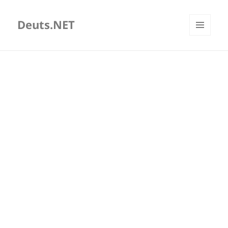
Deuts.NET
MENU
AND
WIDGETS