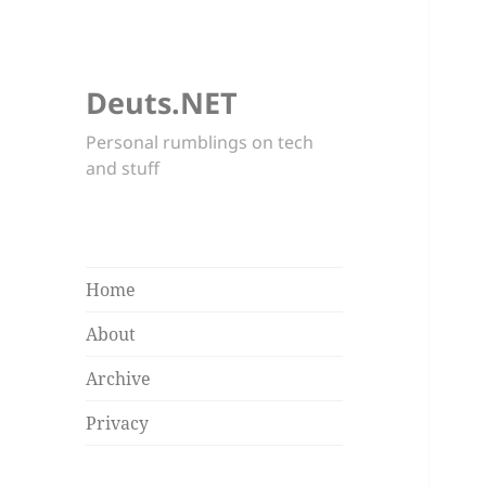
Deuts.NET
Personal rumblings on tech
and stuff
Home
About
Archive
Privacy