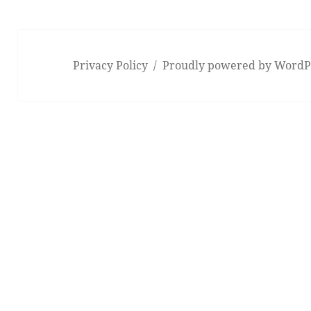
Privacy Policy
Proudly powered by WordP