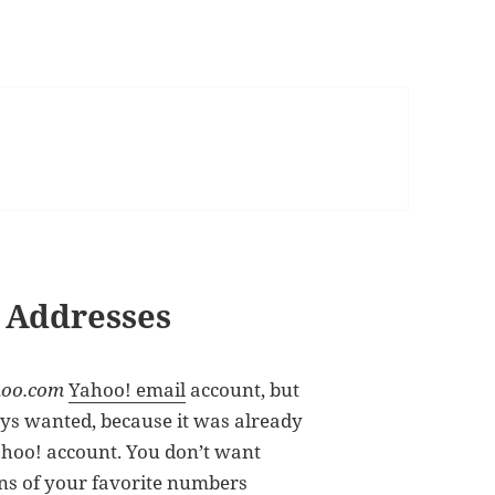
 Addresses
oo.com
Yahoo! email
account, but
ys wanted, because it was already
ahoo! account. You don’t want
ns of your favorite numbers