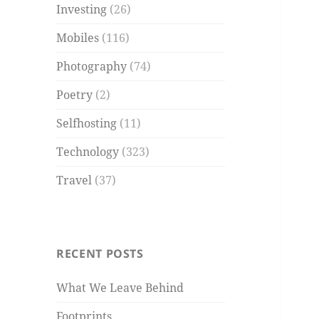
Investing
(26)
Mobiles
(116)
Photography
(74)
Poetry
(2)
Selfhosting
(11)
Technology
(323)
Travel
(37)
RECENT POSTS
What We Leave Behind
Footprints