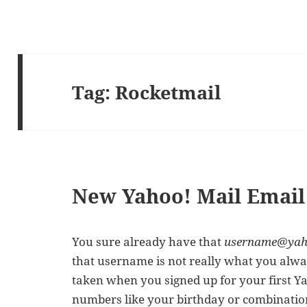
Tag:
Rocketmail
New Yahoo! Mail Email
You sure already have that
username@yah
that username is not really what you alwa
taken when you signed up for your first Y
numbers like your birthday or combinatio