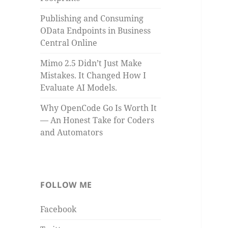
Publishing and Consuming
OData Endpoints in Business
Central Online
Mimo 2.5 Didn’t Just Make
Mistakes. It Changed How I
Evaluate AI Models.
Why OpenCode Go Is Worth It
— An Honest Take for Coders
and Automators
FOLLOW ME
Facebook