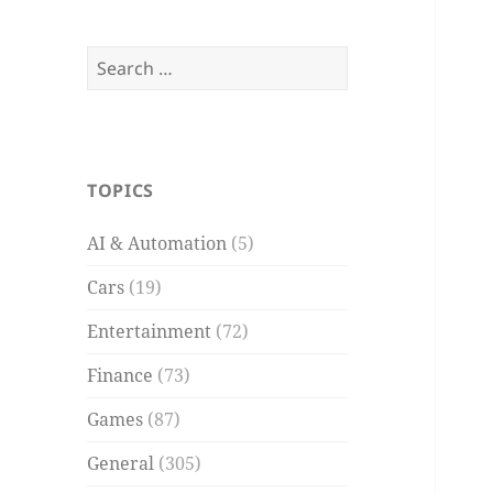
Search
for:
TOPICS
AI & Automation
(5)
Cars
(19)
Entertainment
(72)
Finance
(73)
Games
(87)
General
(305)