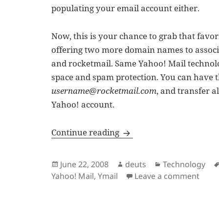
populating your email account either.
Now, this is your chance to grab that favo
offering two more domain names to associ
and rocketmail. Same Yahoo! Mail technol
space and spam protection. You can have 
username@rocketmail.com
, and transfer 
Yahoo! account.
New Yahoo! Mail Email 
Continue reading
Posted
Author
Categories
June 22, 2008
deuts
Technology
on
on N
Yahoo! Mail
,
Ymail
Leave a comment