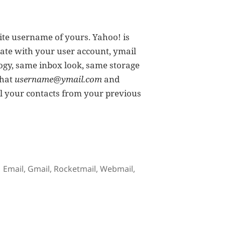
rite username of yours. Yahoo! is
ate with your user account, ymail
ogy, same inbox look, same storage
that
username@ymail.com
and
all your contacts from your previous
Addresses
Tags
Email
,
Gmail
,
Rocketmail
,
Webmail
,
ew Yahoo! Mail Email Addresses