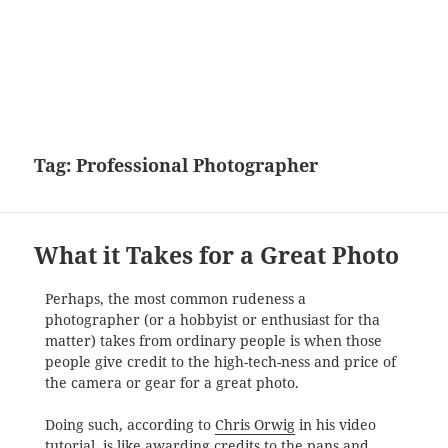
Tag:
Professional Photographer
What it Takes for a Great Photo
Perhaps, the most common rudeness a
photographer (or a hobbyist or enthusiast for tha
matter) takes from ordinary people is when those
people give credit to the high-tech-ness and price of
the camera or gear for a great photo.
Doing such, according to
Chris Orwig
in his video
tutorial, is like awarding credits to the pans and