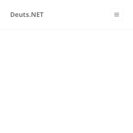
Deuts.NET
MENU
AND
WIDGETS