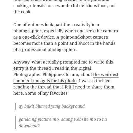
cooking utensils for a wonderful delicious food, not
the cook.
One oftentimes look past the creativity in a
photographer, especially when one sees the camera
as a one-click device. A point-and-shoot camera
becomes more than a point and shoot in the hands
of a professional photographer.
Anyway, what actually prompted me to write this
entry is the thread I read in the Digital
Photographer Philippines forum, about
the weirdest
comment one gets for his photo
. I was so thrilled
reading the thread that I felt I need to share them
here. Some of my favorites:
ay bakit blurred yung background
ganda ng picture mo, saang website mo to na
download?