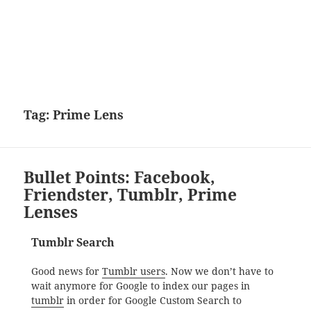
Tag:
Prime Lens
Bullet Points: Facebook,
Friendster, Tumblr, Prime
Lenses
Tumblr Search
Good news for
Tumblr users
. Now we don’t have to
wait anymore for Google to index our pages in
tumblr
in order for Google Custom Search to