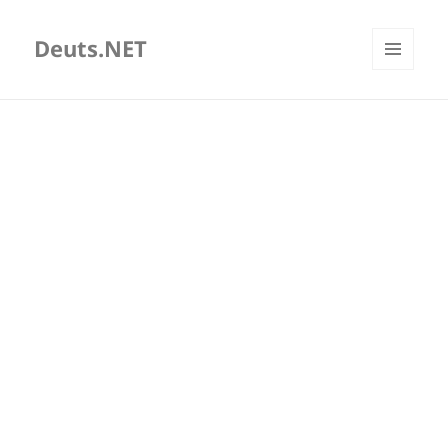
Deuts.NET
MENU
AND
WIDGETS