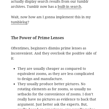
actually display search results from our tumblr
archives. Tumblr now has a
built-in search
.
Wait, now how am I gonna implement this in my
tumblelog
?
The Power of Prime Lenses
Oftentimes, beginners dismiss prime lenses as
inconvenient. And they overlook the positive side of
it:
They are usually cheaper as compared to
equivalent zooms, as they are less complicated
to design and manufacture.
They usually produce better pictures. No
rotating elements as for zooms, so usually no
setbacks for the convenience of zooms. I don’t
really have no pictures as evidence to back that
argument. Just better ask the experts. But,