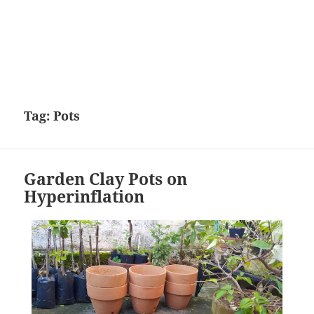
Tag:
Pots
Garden Clay Pots on
Hyperinflation