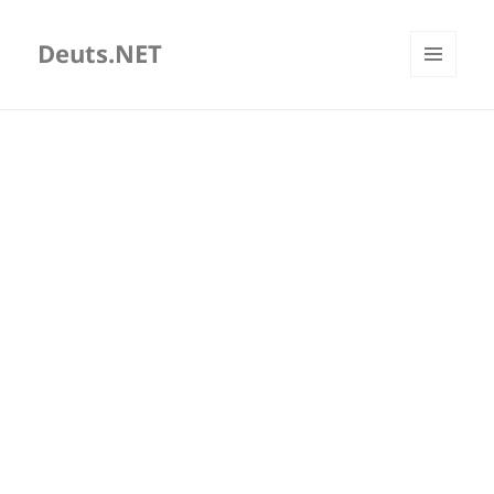
Deuts.NET
MENU
AND
WIDGETS