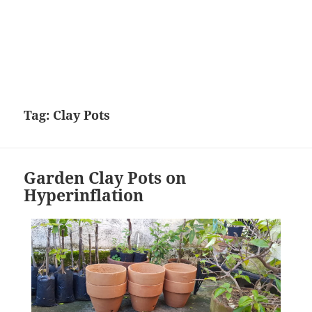
Tag:
Clay Pots
Garden Clay Pots on
Hyperinflation