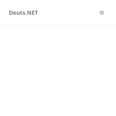
Deuts.NET
MENU
AND
WIDGETS