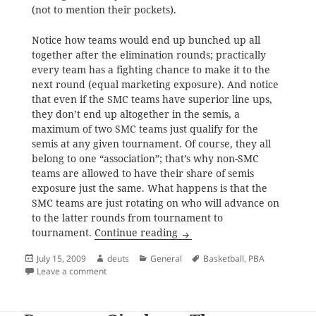
(not to mention their pockets).
Notice how teams would end up bunched up all
together after the elimination rounds; practically
every team has a fighting chance to make it to the
next round (equal marketing exposure). And notice
that even if the SMC teams have superior line ups,
they don’t end up altogether in the semis, a
maximum of two SMC teams just qualify for the
semis at any given tournament. Of course, they all
belong to one “association”; that’s why non-SMC
teams are allowed to have their share of semis
exposure just the same. What happens is that the
SMC teams are just rotating on who will advance on
to the latter rounds from tournament to
SMC-PBA Group Making a Mock
tournament.
Continue reading
Posted
Author
Categories
Tags
July 15, 2009
deuts
General
Basketball
,
PBA
on
on SMC-PBA Group Making a Mockery of Filipino Bask
Leave a comment