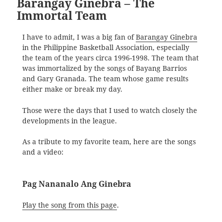
Barangay Ginebra – The
Immortal Team
I have to admit, I was a big fan of
Barangay Ginebra
in the Philippine Basketball Association, especially
the team of the years circa 1996-1998. The team that
was immortalized by the songs of Bayang Barrios
and Gary Granada. The team whose game results
either make or break my day.
Those were the days that I used to watch closely the
developments in the league.
As a tribute to my favorite team, here are the songs
and a video:
Pag Nananalo Ang Ginebra
Play the song from this page
.