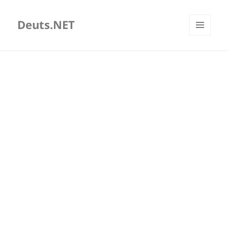
Deuts.NET
MENU
AND
WIDGETS