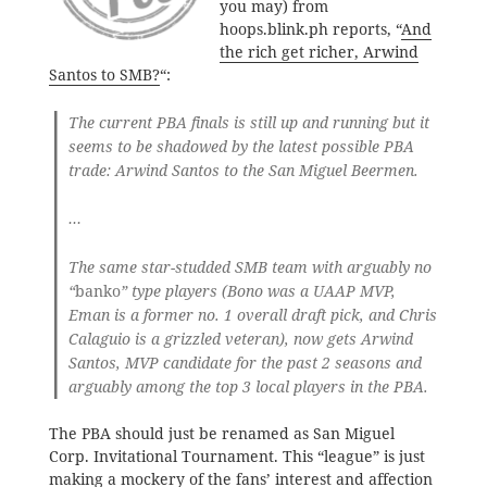
you may) from
hoops.blink.ph reports, “
And
the rich get richer, Arwind
Santos to SMB?
“:
The current PBA finals is still up and running but it
seems to be shadowed by the latest possible PBA
trade: Arwind Santos to the San Miguel Beermen.
…
The same star-studded SMB team with arguably no
“
banko
” type players (Bono was a UAAP MVP,
Eman is a former no. 1 overall draft pick, and Chris
Calaguio is a grizzled veteran), now gets Arwind
Santos, MVP candidate for the past 2 seasons and
arguably among the top 3 local players in the PBA.
The PBA should just be renamed as San Miguel
Corp. Invitational Tournament. This “league” is just
making a mockery of the fans’ interest and affection