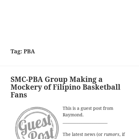
Tag:
PBA
SMC-PBA Group Making a
Mockery of Filipino Basketball
Fans
This is a guest post from
Raymond.
________________________
The latest news (or
rumors
, if