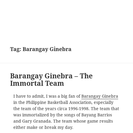
Tag:
Barangay Ginebra
Barangay Ginebra – The
Immortal Team
I have to admit, I was a big fan of
Barangay Ginebra
in the Philippine Basketball Association, especially
the team of the years circa 1996-1998. The team that
was immortalized by the songs of Bayang Barrios
and Gary Granada. The team whose game results
either make or break my day.