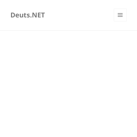
Deuts.NET
MENU
AND
WIDGETS