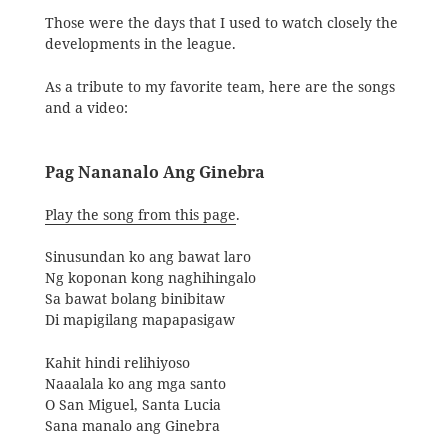
Those were the days that I used to watch closely the
developments in the league.
As a tribute to my favorite team, here are the songs
and a video:
Pag Nananalo Ang Ginebra
Play the song from this page
.
Sinusundan ko ang bawat laro
Ng koponan kong naghihingalo
Sa bawat bolang binibitaw
Di mapigilang mapapasigaw
Kahit hindi relihiyoso
Naaalala ko ang mga santo
O San Miguel, Santa Lucia
Sana manalo ang Ginebra